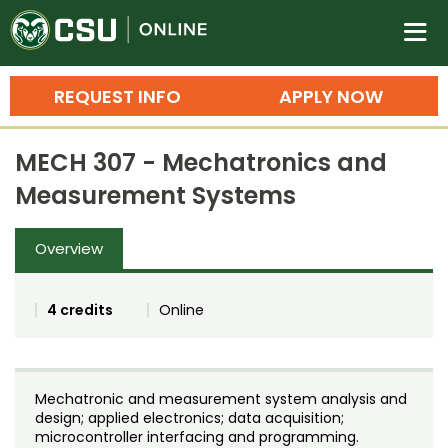
Colorado State University O
n
REQUEST INFO
APPLY NOW
Bachelor's Degrees
MECH 307 - Mechatronics and
Search
Measurement Systems
Master's Degrees
Overview
Ph.D. & Doctoral Degrees
Grad Certificates
4 credits
Online
Undergraduate Minors, Certificates, 
Courses
Training
Mechatronic and measurement system analysis and
Professional Development & Training
Credit Courses
Professional Ed
design; applied electronics; data acquisition;
microcontroller interfacing and programming.