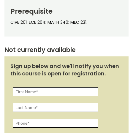
Noncredit Courses
Students
Prerequisite
All-University Core Curriculum
Contact Us
CIVE 261; ECE 204; MATH 340; MEC 231.
Free Online Courses
My Account
Osher Lifelong Learning Institute
My Courses
Not currently available
Sign up below and we'll notify you when
this course is open for registration.