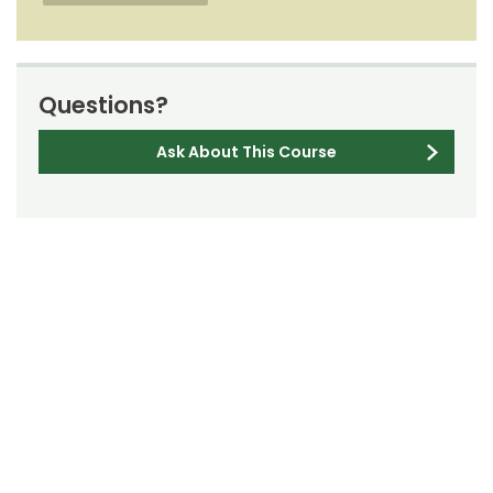
Questions?
Ask About This Course