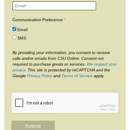
Communication Preference
Email
SMS
By providing your information, you consent to receive
calls and/or emails from CSU Online. Consent not
required to purchase goods or services.
We respect your
privacy
. This site is protected by reCAPTCHA and the
Google
Privacy Policy
and
Terms of Service
apply.
reCAPTCHA
Privacy
-
Terms