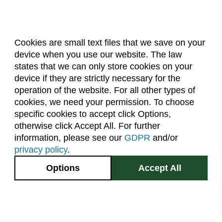
Cookies are small text files that we save on your
device when you use our website. The law
About Us
Accreditation
Policies
states that we can only store cookies on your
Dates & Deadlines
Faculty & Staff Resources
device if they are strictly necessary for the
Classroom Locations
operation of the website. For all other types of
cookies, we need your permission. To choose
specific cookies to accept click Options,
Facebook
Instagram
Youtube
Link
otherwise click Accept All. For further
information, please see our
GDPR
and/or
(970) 491-5288
privacy policy
.
2545 Research Blvd.
Options
Accept All
Fort Collins, CO
GIVE NOW
80526
Site Map
Privacy Information
Disclaimer
State Authorization Disclaimer
Equal Opportunity