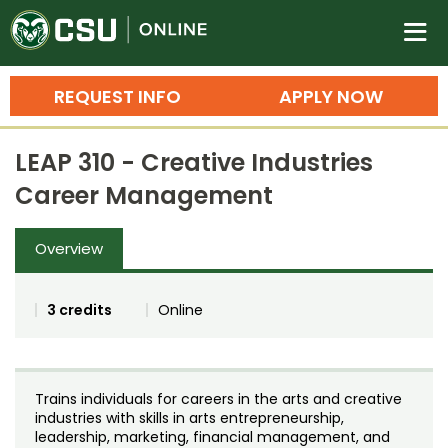
Colorado State University O
n
REQUEST INFO
APPLY NOW
Bachelor's Degrees
LEAP 310 - Creative Industries
Search
Career Management
Master's Degrees
Overview
Ph.D. & Doctoral Degrees
Grad Certificates
3 credits
Online
Undergraduate Minors, Certificates, 
Courses
Training
Trains individuals for careers in the arts and creative
Professional Development & Training
Credit Courses
Professional Ed
industries with skills in arts entrepreneurship,
leadership, marketing, financial management, and