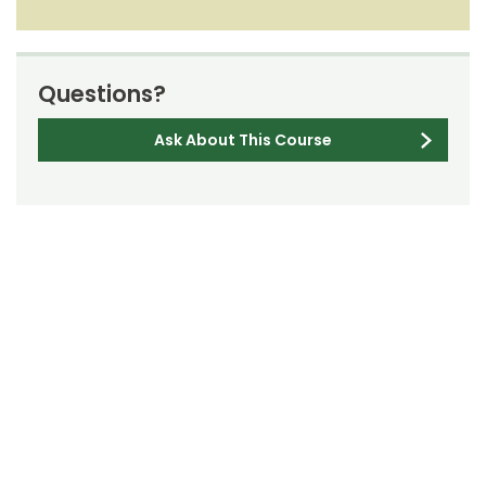
Questions?
Ask About This Course