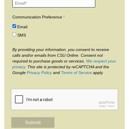
Communication Preference
Email
SMS
By providing your information, you consent to receive
calls and/or emails from CSU Online. Consent not
required to purchase goods or services.
We respect your
privacy
. This site is protected by reCAPTCHA and the
Google
Privacy Policy
and
Terms of Service
apply.
reCAPTCHA
Privacy
-
Terms