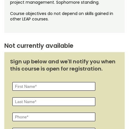
Noncredit Courses
Students
project management. Sophomore standing.
Course objectives do not depend on skills gained in
All-University Core Curriculum
Contact Us
other LEAP courses.
Free Online Courses
My Account
Osher Lifelong Learning Institute
Not currently available
My Courses
Sign up below and we'll notify you when
this course is open for registration.