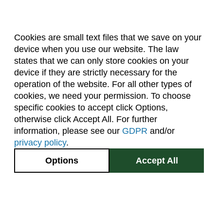
Cookies are small text files that we save on your
device when you use our website. The law
About Us
Accreditation
Policies
states that we can only store cookies on your
Dates & Deadlines
Faculty & Staff Resources
device if they are strictly necessary for the
Classroom Locations
operation of the website. For all other types of
cookies, we need your permission. To choose
specific cookies to accept click Options,
Facebook
Instagram
Youtube
Link
otherwise click Accept All. For further
information, please see our
GDPR
and/or
(970) 491-5288
privacy policy
.
2545 Research Blvd.
Options
Accept All
Fort Collins, CO
GIVE NOW
80526
Site Map
Privacy Information
Disclaimer
State Authorization Disclaimer
Equal Opportunity