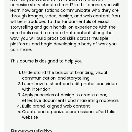
Noncredit Courses
Students
cohesive story about a brand? In this course, you will
learn how organizations communicate who they are
through images, video, design, and web content. You
All-University Core Curriculum
Contact Us
will be introduced to the fundamentals of visual
storytelling and gain hands-on experience with the
Free Online Courses
core tools used to create that content. Along the
My Account
way, you will build practical skills across multiple
platforms and begin developing a body of work you
Osher Lifelong Learning Institute
My Courses
can share.
This course is designed to help you:
Understand the basics of branding, visual
communication, and storytelling
Learn how to shoot and edit photos and video
with intention
Apply principles of design to create clear,
effective documents and marketing materials
Build brand-aligned web content
Create and organize a professional ePortfolio
website
Prerequisite