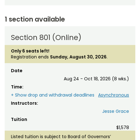
1 section available
Section 801 (Online)
Only 6 seats left!
Registration ends
Sunday, August 30, 2026
.
Date
Aug 24 - Oct 18, 2026 (8 wks.)
Time:
+ Show drop and withdrawal deadlines
Asynchronous
Instructors:
Jesse Grace
Tuition
$1,578
Listed tuition is subject to Board of Governors’