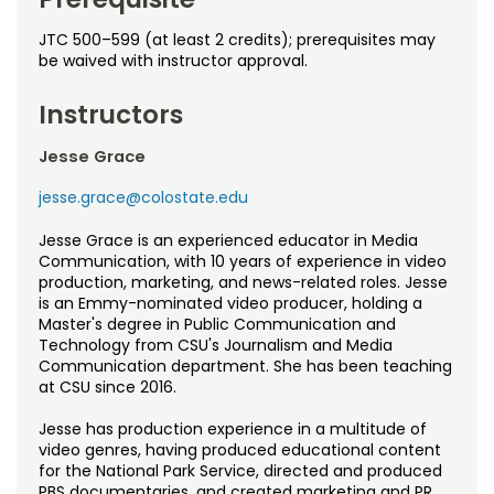
JTC 500–599 (at least 2 credits); prerequisites may
be waived with instructor approval.
Instructors
Jesse Grace
jesse.grace@colostate.edu
Jesse Grace is an experienced educator in Media
Communication, with 10 years of experience in video
production, marketing, and news-related roles. Jesse
is an Emmy-nominated video producer, holding a
Master's degree in Public Communication and
Technology from CSU's Journalism and Media
Communication department. She has been teaching
at CSU since 2016.
Jesse has production experience in a multitude of
video genres, having produced educational content
for the National Park Service, directed and produced
PBS documentaries, and created marketing and PR