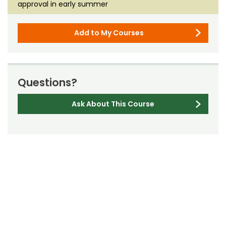
approval in early summer
Add to My Courses
Questions?
Ask About This Course