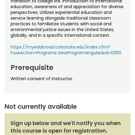
transition to college life. Introduction to international
Noncredit Courses
Students
education, awareness of and appreciation for diverse
perspectives. Utilizes experiential education and
All-University Core Curriculum
Contact Us
service learning alongside traditional classroom
practices to familiarize students with social and
environmental justice issues in the United States,
Free Online Courses
My Account
globally, and in a specific international context.
Osher Lifelong Learning Institute
https://myedabroad.colostate.edu/index.cfm?
My Courses
FuseAction=Programs.ViewProgramAngular&id=12190
Prerequisite
Written consent of instructor.
Not currently available
Sign up below and we'll notify you when
this course is open for registration.