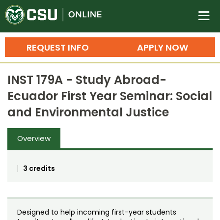
Colorado State University O
n
REQUEST INFO
APPLY NOW
Bachelor's Degrees
INST 179A - Study Abroad-
Search
Ecuador First Year Seminar: Social
Master's Degrees
and Environmental Justice
Ph.D. & Doctoral Degrees
Overview
Grad Certificates
Undergraduate Minors, Certificates, 
3 credits
Courses
Training
Professional Development & Training
Credit Courses
Professional Ed
Designed to help incoming first-year students