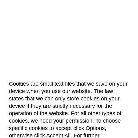
Cookies are small text files that we save on your
device when you use our website. The law
About Us
Accreditation
Policies
states that we can only store cookies on your
Dates & Deadlines
Faculty & Staff Resources
device if they are strictly necessary for the
Classroom Locations
operation of the website. For all other types of
cookies, we need your permission. To choose
specific cookies to accept click Options,
Facebook
Instagram
Youtube
Link
otherwise click Accept All. For further