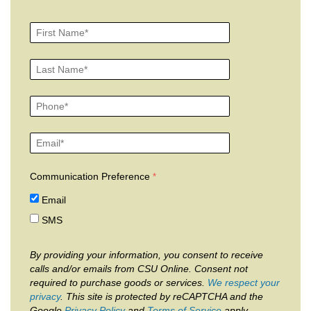
Communication Preference
Email
SMS
By providing your information, you consent to receive
calls and/or emails from CSU Online. Consent not
required to purchase goods or services.
We respect your
privacy
. This site is protected by reCAPTCHA and the
Google
Privacy Policy
and
Terms of Service
apply.