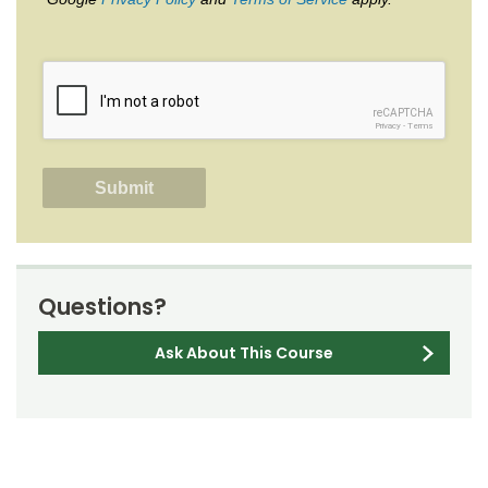
reCAPTCHA
Privacy
-
Terms
Questions?
Ask About This Course