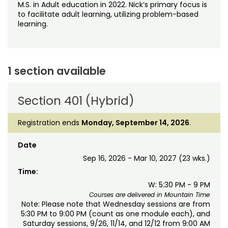
M.S. in Adult education in 2022. Nick’s primary focus is
to facilitate adult learning, utilizing problem-based
learning.
1 section available
Section 401 (Hybrid)
Registration ends
Monday, September 14, 2026
.
Date
Sep 16, 2026 - Mar 10, 2027 (23 wks.)
Time:
W: 5:30 PM - 9 PM
Courses are delivered in Mountain Time
Note: Please note that Wednesday sessions are from
5:30 PM to 9:00 PM (count as one module each), and
Saturday sessions, 9/26, 11/14, and 12/12 from 9:00 AM