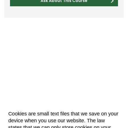
Ask About This Course
Cookies are small text files that we save on your
device when you use our website. The law
About Us
Accreditation
Policies
states that we can only store cookies on your