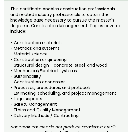
Noncredit Courses
Students
This certificate enables construction professionals
and related industry professionals to obtain the
All-University Core Curriculum
Contact Us
knowledge base necessary to pursue the master's
degree in Construction Management. Topics covered
Free Online Courses
include:
My Account
- Construction materials
Osher Lifelong Learning Institute
My Courses
- Methods and systems
- Material science
- Construction engineering
- Structural design - concrete, steel, and wood
- Mechanical/Electrical systems
- Sustainability
- Construction economics
- Processes, procedures, and protocols
- Estimating, scheduling, and project management
- Legal Aspects
- Safety Management
- Ethics and Quality Management
- Delivery Methods / Contracting
Noncredit courses do not produce academic credit