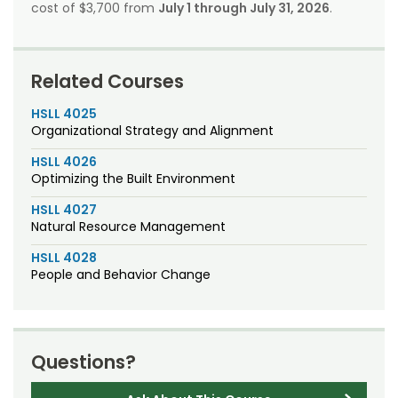
cost of $3,700 from
July 1 through July 31, 2026
.
Related Courses
HSLL 4025
Organizational Strategy and Alignment
HSLL 4026
Optimizing the Built Environment
HSLL 4027
Natural Resource Management
HSLL 4028
People and Behavior Change
Questions?