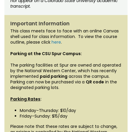
nor appear on a Colorado State University academic
transcript.
Important Information
This class meets face to face with an online Canvas
shell used for class information. To view the course
outline, please click
here
.
Parking at the CSU Spur Campus:
The parking facilities at Spur are owned and operated
by the National Western Center, which has recently
implemented
paid parking
across the campus.
Parking can now be purchased via a
QR code
in the
designated parking lots.
Parking Rates
:
Monday–Thursday: $10/day
Friday–Sunday: $15/day
Please note that these rates are subject to change,
as pricing is controlled by the National Western