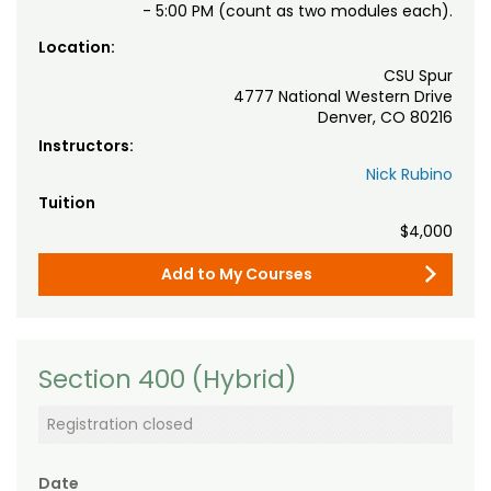
- 5:00 PM (count as two modules each).
Location:
CSU Spur
4777 National Western Drive
Denver, CO 80216
Instructors:
Nick Rubino
Tuition
$4,000
Add to My Courses
Section 400 (Hybrid)
Registration closed
Date