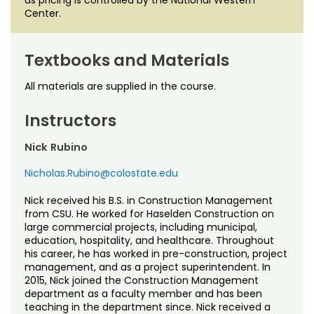
Center.
Textbooks and Materials
All materials are supplied in the course.
Instructors
Nick Rubino
Nicholas.Rubino@colostate.edu
Nick received his B.S. in Construction Management
from CSU. He worked for Haselden Construction on
large commercial projects, including municipal,
education, hospitality, and healthcare. Throughout
his career, he has worked in pre-construction, project
management, and as a project superintendent. In
2015, Nick joined the Construction Management
department as a faculty member and has been
teaching in the department since. Nick received a