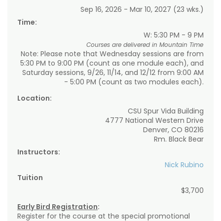
Sep 16, 2026 - Mar 10, 2027 (23 wks.)
Time:
W: 5:30 PM - 9 PM
Courses are delivered in Mountain Time
Note: Please note that Wednesday sessions are from
5:30 PM to 9:00 PM (count as one module each), and
Saturday sessions, 9/26, 11/14, and 12/12 from 9:00 AM
- 5:00 PM (count as two modules each).
Location:
CSU Spur Vida Building
4777 National Western Drive
Denver, CO 80216
Rm. Black Bear
Instructors:
Nick Rubino
Tuition
$3,700
Early Bird Registration
:
Register for the course at the special promotional