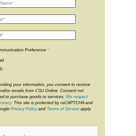
mmunication Preference
il
S
viding your information, you consent to receive
and/or emails from CSU Online. Consent not
red to purchase goods or services.
We respect
rivacy
. This site is protected by reCAPTCHA and
oogle
Privacy Policy
and
Terms of Service
apply.