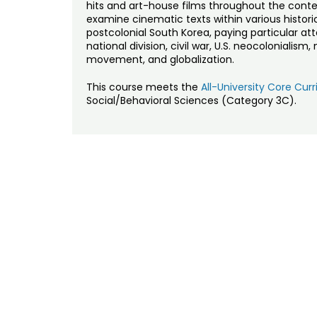
hits and art-house films throughout the cont
examine cinematic texts within various historica
postcolonial South Korea, paying particular at
national division, civil war, U.S. neocolonialis
movement, and globalization.
This course meets the
All-University Core Cu
Social/Behavioral Sciences (Category 3C).