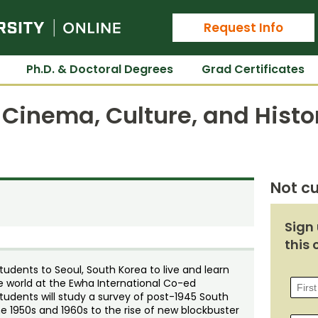
Colorado State University Online
Request Info
Ph.D. & Doctoral Degrees
Grad Certificates
Cinema, Culture, and Histo
Not cu
Sign 
this 
dents to Seoul, South Korea to live and learn
 world at the Ewha International Co-ed
udents will study a survey of post-1945 South
 1950s and 1960s to the rise of new blockbuster