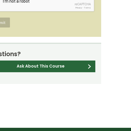
reCAPTCHA
Privacy
-
Terms
tions?
Ask About This Course