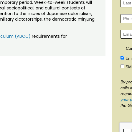
emporary period. Week-to-week students will
l, sociopolitical, and cultural contexts of
tention to the issues of Japanese colonialism,
m, military dictatorships, the democratic minjung
rriculum (AUCC)
requirements for
Co
Ema
SM
By pro
calls 
requi
your p
the G