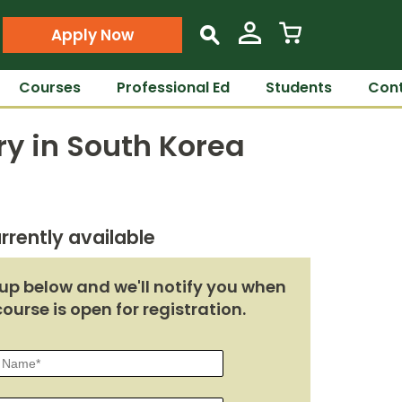
Apply Now
s
Courses
Professional Ed
Students
Cont
ry in South Korea
rrently available
up below and we'll notify you when
course is open for registration.