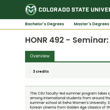
Bachelor's Degrees
Master's Degrees
HONR 492 - Seminar: 
Overview
3 credits
This CSU faculty-led summer program takes stu
among international students from around the
summer school at Ewha Women's University. St
Korean cinema from Golden Age classics of the