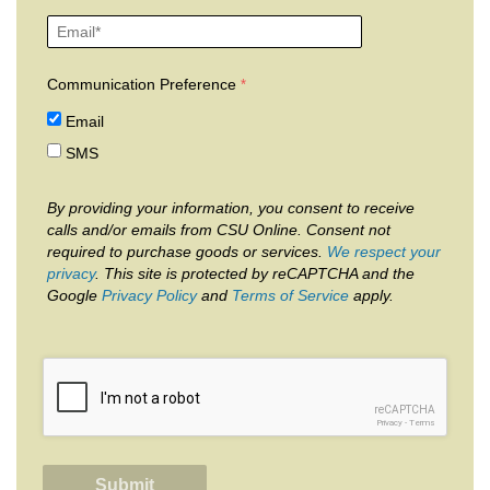
Communication Preference
Email
SMS
By providing your information, you consent to receive
calls and/or emails from CSU Online. Consent not
required to purchase goods or services.
We respect your
privacy
. This site is protected by reCAPTCHA and the
Google
Privacy Policy
and
Terms of Service
apply.
reCAPTCHA
Privacy
-
Terms