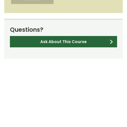
Questions?
Ask About This Course