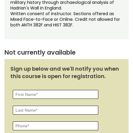
Noncredit Courses
Students
military history through archaeological analysis of
Hadrian's Wall in England.
Written consent of instructor. Sections offered as
All-University Core Curriculum
Contact Us
Mixed Face-to-Face or Online. Credit not allowed for
both ANTH 382F and HIST 382F.
Free Online Courses
My Account
Osher Lifelong Learning Institute
My Courses
Not currently available
Sign up below and we'll notify you when
this course is open for registration.