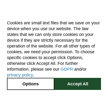
Cookies are small text files that we save on your
device when you use our website. The law
About Us
Accreditation
Policies
states that we can only store cookies on your
Dates & Deadlines
Faculty & Staff Resources
device if they are strictly necessary for the
Classroom Locations
operation of the website. For all other types of
cookies, we need your permission. To choose
specific cookies to accept click Options,
Facebook
Instagram
Youtube
Link
otherwise click Accept All. For further
information, please see our
GDPR
and/or
(970) 491-5288
privacy policy
.
2545 Research Blvd.
Options
Accept All
Fort Collins, CO
GIVE NOW
80526
Site Map
Privacy Information
Disclaimer