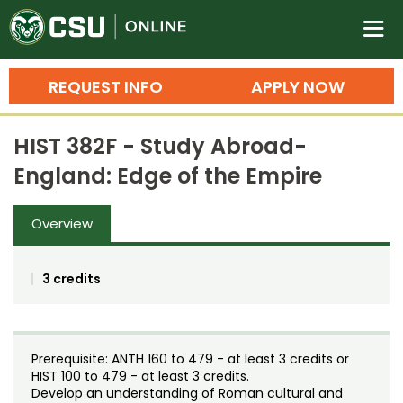
Colorado State University O
n
REQUEST INFO
APPLY NOW
Bachelor's Degrees
HIST 382F - Study Abroad-
Search
England: Edge of the Empire
Master's Degrees
Overview
Ph.D. & Doctoral Degrees
Grad Certificates
3 credits
Undergraduate Minors, Certificates, 
Courses
Training
Prerequisite: ANTH 160 to 479 - at least 3 credits or
Professional Development & Training
Credit Courses
Professional Ed
HIST 100 to 479 - at least 3 credits.
Develop an understanding of Roman cultural and