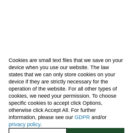
Cookies are small text files that we save on your
device when you use our website. The law
About Us
Accreditation
Policies
states that we can only store cookies on your
Dates & Deadlines
Faculty & Staff Resources
device if they are strictly necessary for the
Classroom Locations
operation of the website. For all other types of
cookies, we need your permission. To choose
specific cookies to accept click Options,
Facebook
Instagram
Youtube
Link
otherwise click Accept All. For further
information, please see our
GDPR
and/or
(970) 491-5288
privacy policy
.
2545 Research Blvd.