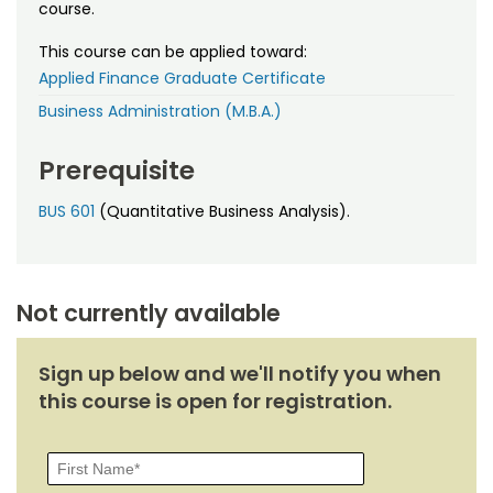
Noncredit Courses
Students
course.
This course can be applied toward:
All-University Core Curriculum
Contact Us
Applied Finance Graduate Certificate
Business Administration (M.B.A.)
Free Online Courses
My Account
Prerequisite
Osher Lifelong Learning Institute
My Courses
BUS 601
(Quantitative Business Analysis).
Not currently available
Sign up below and we'll notify you when
this course is open for registration.