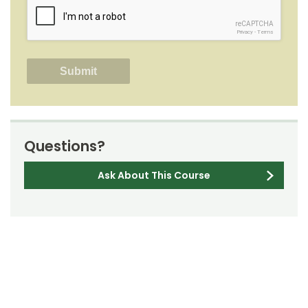
reCAPTCHA
Privacy
-
Terms
Questions?
Ask About This Course