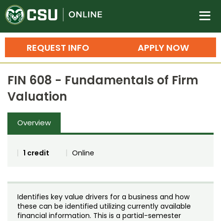
Colorado State University O
n
REQUEST INFO
APPLY NOW
Bachelor's Degrees
FIN 608 - Fundamentals of Firm
Search
Valuation
Master's Degrees
Overview
Ph.D. & Doctoral Degrees
Grad Certificates
1 credit
Online
Undergraduate Minors, Certificates, 
Courses
Training
Identifies key value drivers for a business and how
Professional Development & Training
Credit Courses
Professional Ed
these can be identified utilizing currently available
financial information. This is a partial-semester