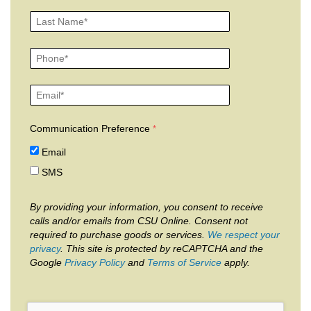
Communication Preference
Email
SMS
By providing your information, you consent to receive
calls and/or emails from CSU Online. Consent not
required to purchase goods or services.
We respect your
privacy
. This site is protected by reCAPTCHA and the
Google
Privacy Policy
and
Terms of Service
apply.