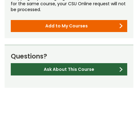
for the same course, your CSU Online request will not
be processed.
Add to My Courses
Questions?
Ask About This Course