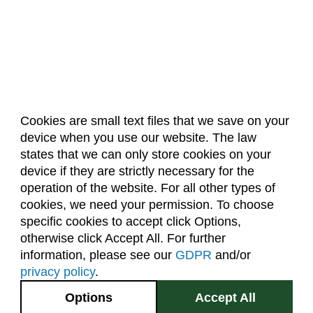
Cookies are small text files that we save on your
device when you use our website. The law
About Us
Accreditation
Policies
states that we can only store cookies on your
Dates & Deadlines
Faculty & Staff Resources
device if they are strictly necessary for the
Classroom Locations
operation of the website. For all other types of
cookies, we need your permission. To choose
specific cookies to accept click Options,
Facebook
Instagram
Youtube
Link
otherwise click Accept All. For further
information, please see our
GDPR
and/or
(970) 491-5288
privacy policy
.
2545 Research Blvd.
Options
Accept All
Fort Collins, CO