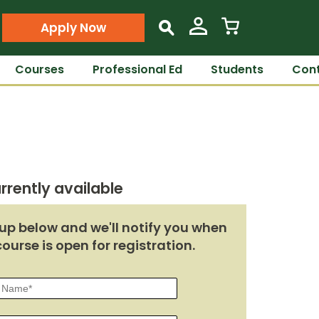
Apply Now
s
Courses
Professional Ed
Students
Cont
rrently available
up below and we'll notify you when
course is open for registration.