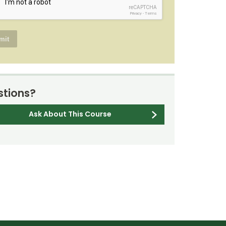
reCAPTCHA
Privacy
-
Terms
tions?
Ask About This Course