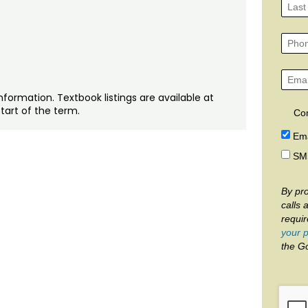
nformation. Textbook listings are available at
tart of the term.
Co
Ema
SM
By pro
calls 
requi
your p
the G