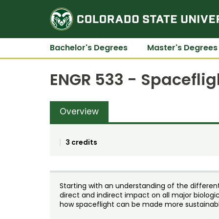
Bachelor's Degrees
Master's Degrees
ENGR 533 - Spaceflig
Overview
3 credits
Starting with an understanding of the differen
direct and indirect impact on all major biolog
how spaceflight can be made more sustainabl