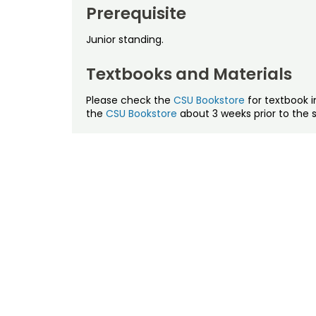
Prerequisite
Junior standing.
Textbooks and Materials
Please check the
CSU Bookstore
for textbook i
the
CSU Bookstore
about 3 weeks prior to the s