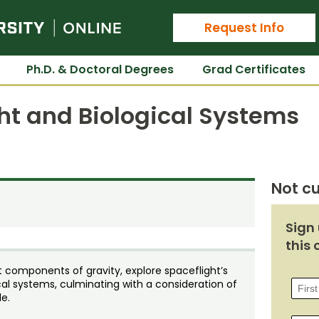
Colorado State University Online
Request Info
Ph.D. & Doctoral Degrees
Grad Certificates
ht and Biological Systems
Not cu
Sign 
this 
t components of gravity, explore spaceflight’s
ical systems, culminating with a consideration of
e.