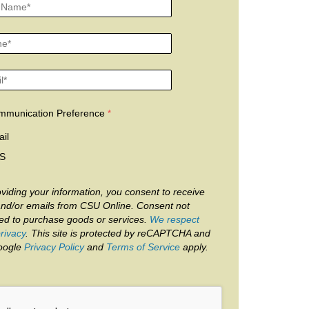
mmunication Preference
il
S
viding your information, you consent to receive
and/or emails from CSU Online. Consent not
red to purchase goods or services.
We respect
rivacy
. This site is protected by reCAPTCHA and
oogle
Privacy Policy
and
Terms of Service
apply.