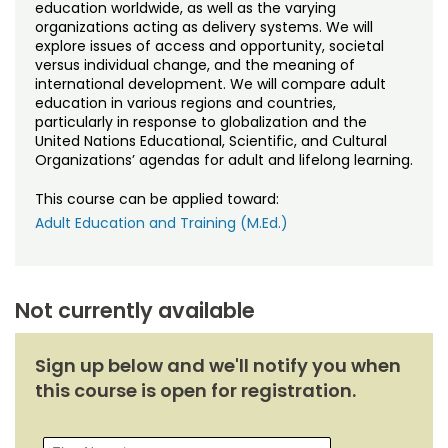
Noncredit Courses
Students
education worldwide, as well as the varying
organizations acting as delivery systems. We will
explore issues of access and opportunity, societal
All-University Core Curriculum
Contact Us
versus individual change, and the meaning of
international development. We will compare adult
education in various regions and countries,
Free Online Courses
My Account
particularly in response to globalization and the
United Nations Educational, Scientific, and Cultural
Osher Lifelong Learning Institute
Organizations’ agendas for adult and lifelong learning.
My Courses
This course can be applied toward:
Adult Education and Training (M.Ed.)
Not currently available
Sign up below and we'll notify you when
this course is open for registration.