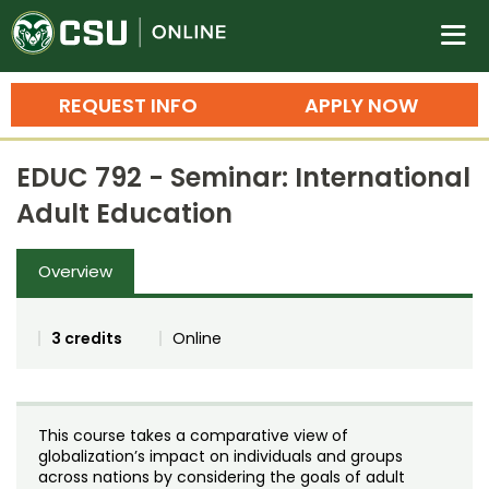
Colorado State University O
n
REQUEST INFO
APPLY NOW
Bachelor's Degrees
EDUC 792 - Seminar: International
Search
Adult Education
Master's Degrees
Overview
Ph.D. & Doctoral Degrees
Grad Certificates
3 credits
Online
Undergraduate Minors, Certificates, 
Courses
Training
This course takes a comparative view of
Professional Development & Training
Credit Courses
Professional Ed
globalization’s impact on individuals and groups
across nations by considering the goals of adult