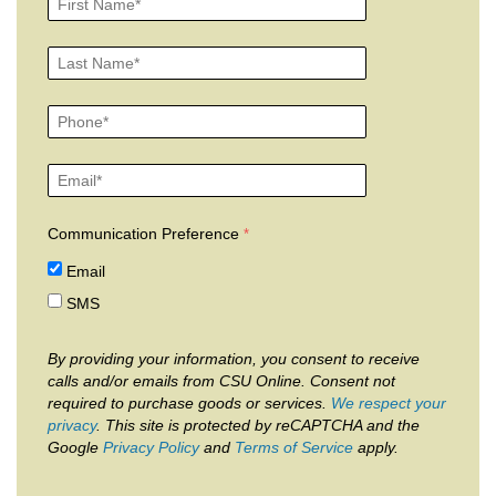
Communication Preference
Email
SMS
By providing your information, you consent to receive
calls and/or emails from CSU Online. Consent not
required to purchase goods or services.
We respect your
privacy
. This site is protected by reCAPTCHA and the
Google
Privacy Policy
and
Terms of Service
apply.