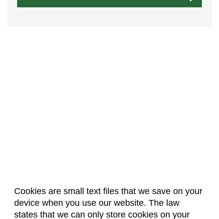
Cookies are small text files that we save on your
device when you use our website. The law
About Us
Accreditation
Policies
states that we can only store cookies on your