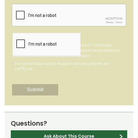
reCAPTCHA
Privacy
-
Terms
reCAPTCHA helps
prevent automated form
spam.
The submit button will be disabled until you complete the
CAPTCHA.
Questions?
Ask About This Course