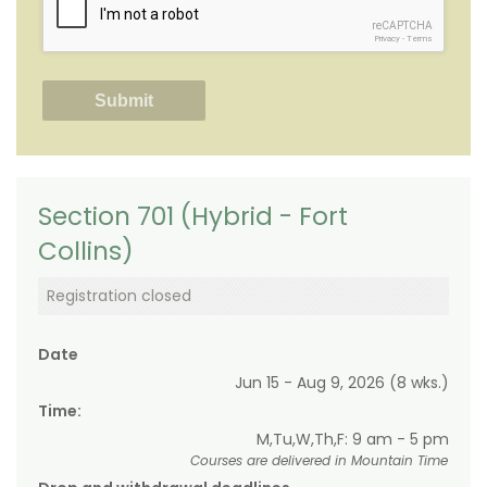
reCAPTCHA
Privacy
-
Terms
Section 701 (Hybrid - Fort
Collins)
Registration closed
Date
Jun 15 - Aug 9, 2026 (8 wks.)
Time:
M,Tu,W,Th,F: 9 am - 5 pm
Courses are delivered in Mountain Time