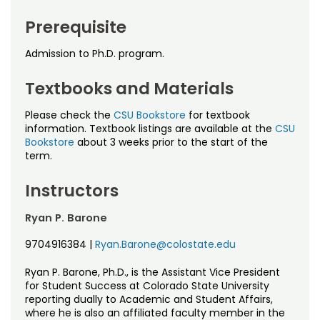
Noncredit Courses
Students
Prerequisite
All-University Core Curriculum
Contact Us
Admission to Ph.D. program.
Free Online Courses
My Account
Textbooks and Materials
Osher Lifelong Learning Institute
Please check the
CSU Bookstore
for textbook
My Courses
information. Textbook listings are available at the
CSU
Bookstore
about 3 weeks prior to the start of the
term.
Instructors
Ryan P. Barone
9704916384
|
Ryan.Barone@colostate.edu
Ryan P. Barone, Ph.D., is the Assistant Vice President
for Student Success at Colorado State University
reporting dually to Academic and Student Affairs,
where he is also an affiliated faculty member in the