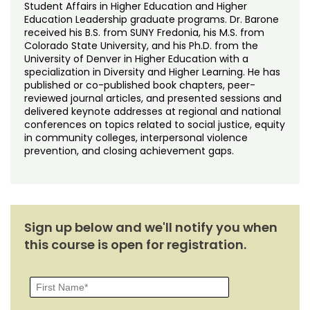
Student Affairs in Higher Education and Higher
Education Leadership graduate programs. Dr. Barone
received his B.S. from SUNY Fredonia, his M.S. from
Colorado State University, and his Ph.D. from the
University of Denver in Higher Education with a
specialization in Diversity and Higher Learning. He has
published or co-published book chapters, peer-
reviewed journal articles, and presented sessions and
delivered keynote addresses at regional and national
conferences on topics related to social justice, equity
in community colleges, interpersonal violence
prevention, and closing achievement gaps.
Sign up below and we'll notify you when
this course is open for registration.