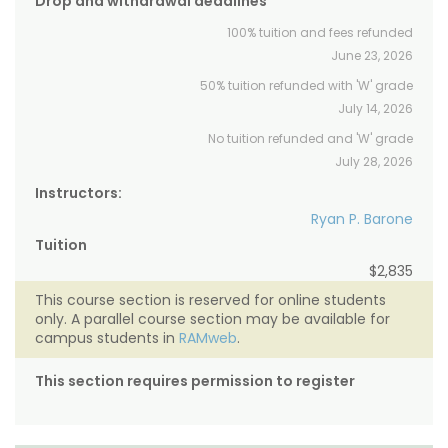
Drop and withdrawal deadlines
100% tuition and fees refunded
June 23, 2026
50% tuition refunded with 'W' grade
July 14, 2026
No tuition refunded and 'W' grade
July 28, 2026
Instructors:
Ryan P. Barone
Tuition
$2,835
This course section is reserved for online students
only. A parallel course section may be available for
campus students in
RAMweb
.
This section requires permission to register