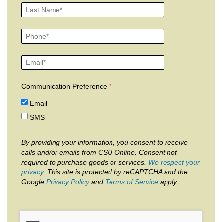
Communication Preference
Email
SMS
By providing your information, you consent to receive
calls and/or emails from CSU Online. Consent not
required to purchase goods or services.
We respect your
privacy
. This site is protected by reCAPTCHA and the
Google
Privacy Policy
and
Terms of Service
apply.