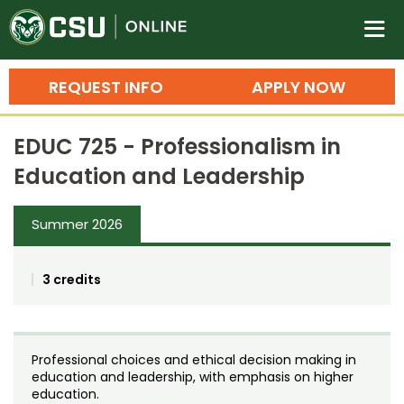
Colorado State University O
n
REQUEST INFO
APPLY NOW
Bachelor's Degrees
EDUC 725 - Professionalism in
Search
Education and Leadership
Master's Degrees
Summer 2026
Ph.D. & Doctoral Degrees
Grad Certificates
3 credits
Undergraduate Minors, Certificates, 
Courses
Training
Professional choices and ethical decision making in
Professional Development & Training
Credit Courses
Professional Ed
education and leadership, with emphasis on higher
education.