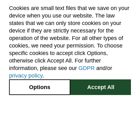
Cookies are small text files that we save on your
device when you use our website. The law
About Us
Accreditation
Policies
states that we can only store cookies on your
Dates & Deadlines
Faculty & Staff Resources
device if they are strictly necessary for the
Classroom Locations
operation of the website. For all other types of
cookies, we need your permission. To choose
specific cookies to accept click Options,
Facebook
Instagram
Youtube
Link
otherwise click Accept All. For further
information, please see our
GDPR
and/or
(970) 491-5288
privacy policy
.
2545 Research Blvd.
Options
Accept All
Fort Collins, CO
GIVE NOW
80526
Site Map
Privacy Information
Disclaimer
State Authorization Disclaimer
Equal Opportunity
Search CSU