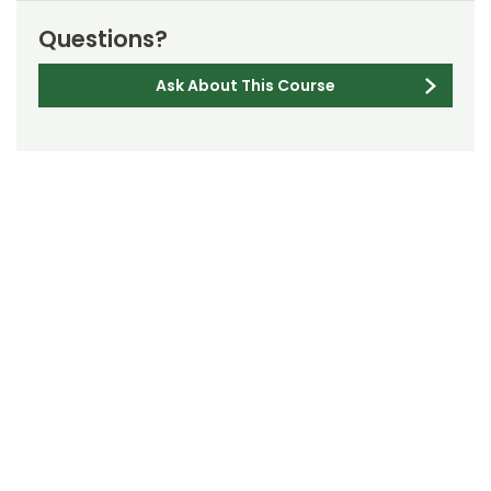
Questions?
Ask About This Course