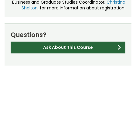
Business and Graduate Studies Coordinator,
Christina
Shelton
, for more information about registration.
Questions?
Ask About This Course