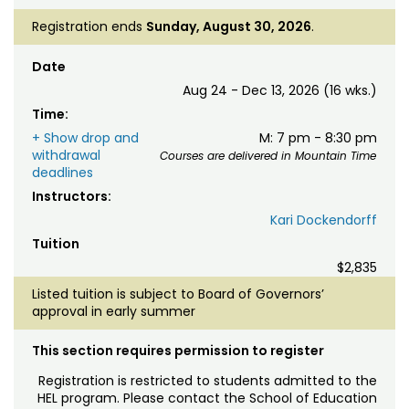
Registration ends
Sunday, August 30, 2026
.
Date
Aug 24 - Dec 13, 2026 (16 wks.)
Time:
+ Show drop and
M: 7 pm - 8:30 pm
withdrawal
Courses are delivered in Mountain Time
deadlines
Instructors:
Kari Dockendorff
Tuition
$2,835
Listed tuition is subject to Board of Governors’
approval in early summer
This section requires permission to register
Registration is restricted to students admitted to the
HEL program. Please contact the School of Education