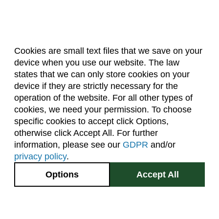
Cookies are small text files that we save on your
device when you use our website. The law
About Us
Accreditation
Policies
states that we can only store cookies on your
Dates & Deadlines
Faculty & Staff Resources
device if they are strictly necessary for the
Classroom Locations
operation of the website. For all other types of
cookies, we need your permission. To choose
specific cookies to accept click Options,
Facebook
Instagram
Youtube
Link
otherwise click Accept All. For further
information, please see our
GDPR
and/or
(970) 491-5288
privacy policy
.
2545 Research Blvd.
Options
Accept All
Fort Collins, CO
GIVE NOW
80526
Site Map
Privacy Information
Disclaimer