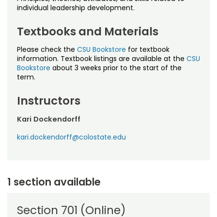
Noncredit Courses
Students
individual leadership development.
All-University Core Curriculum
Contact Us
Textbooks and Materials
Please check the
CSU Bookstore
for textbook
Free Online Courses
My Account
information. Textbook listings are available at the
CSU
Bookstore
about 3 weeks prior to the start of the
Osher Lifelong Learning Institute
term.
My Courses
Instructors
Kari Dockendorff
kari.dockendorff@colostate.edu
1 section available
Section 701 (Online)