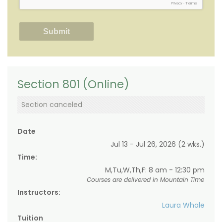
Privacy
-
Terms
Section 801 (Online)
Section canceled
Date
Jul 13 - Jul 26, 2026 (2 wks.)
Time:
M,Tu,W,Th,F: 8 am - 12:30 pm
Courses are delivered in Mountain Time
Instructors:
Laura Whale
Tuition