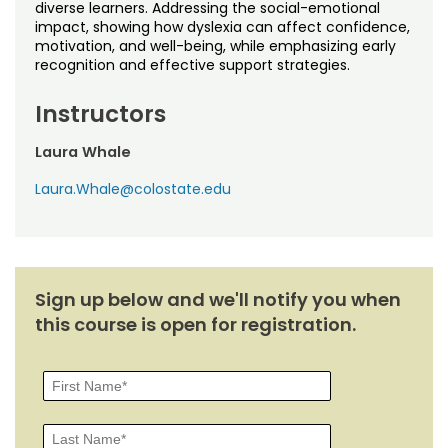
Noncredit Courses
Students
diverse learners. Addressing the social-emotional
impact, showing how dyslexia can affect confidence,
motivation, and well-being, while emphasizing early
All-University Core Curriculum
Contact Us
recognition and effective support strategies.
Free Online Courses
Instructors
My Account
Laura Whale
Osher Lifelong Learning Institute
My Courses
Laura.Whale@colostate.edu
Sign up below and we'll notify you when
this course is open for registration.