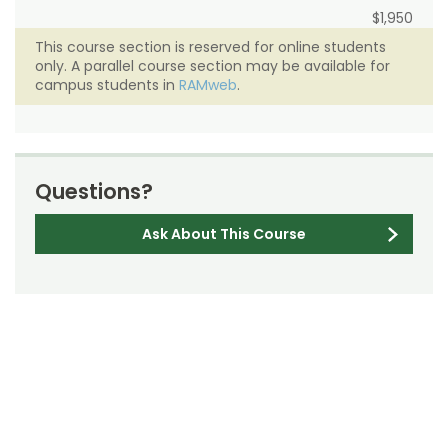
$1,950
This course section is reserved for online students
only. A parallel course section may be available for
campus students in
RAMweb
.
Questions?
Ask About This Course