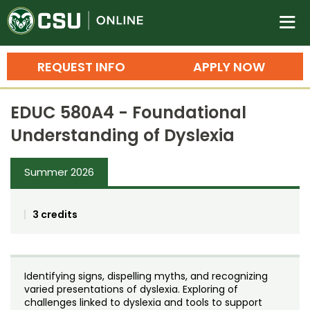
Colorado State University O
n
REQUEST INFO
APPLY NOW
Bachelor's Degrees
EDUC 580A4 - Foundational
Search
Understanding of Dyslexia
Master's Degrees
Summer 2026
Ph.D. & Doctoral Degrees
Grad Certificates
3 credits
Undergraduate Minors, Certificates, 
Courses
Training
Identifying signs, dispelling myths, and recognizing
Professional Development & Training
Credit Courses
Professional Ed
varied presentations of dyslexia. Exploring of
challenges linked to dyslexia and tools to support