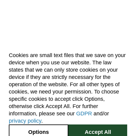
Cookies are small text files that we save on your
device when you use our website. The law
About Us
Accreditation
Policies
states that we can only store cookies on your
Dates & Deadlines
Faculty & Staff Resources
device if they are strictly necessary for the
Classroom Locations
operation of the website. For all other types of
cookies, we need your permission. To choose
specific cookies to accept click Options,
Facebook
Instagram
Youtube
Link
otherwise click Accept All. For further
information, please see our
GDPR
and/or
(970) 491-5288
privacy policy
.
2545 Research Blvd.
Options
Accept All