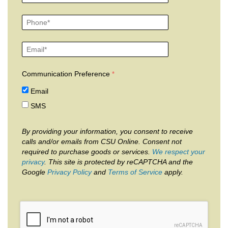
Communication Preference
Email
SMS
By providing your information, you consent to receive
calls and/or emails from CSU Online. Consent not
required to purchase goods or services.
We respect your
privacy
. This site is protected by reCAPTCHA and the
Google
Privacy Policy
and
Terms of Service
apply.
reCAPTCHA