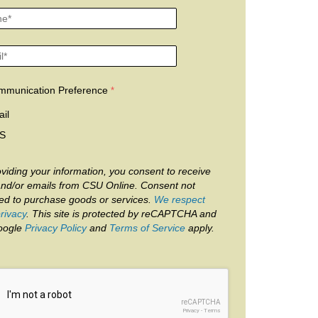
mmunication Preference
il
S
viding your information, you consent to receive
and/or emails from CSU Online. Consent not
red to purchase goods or services.
We respect
rivacy
. This site is protected by reCAPTCHA and
oogle
Privacy Policy
and
Terms of Service
apply.
reCAPTCHA
Privacy
-
Terms