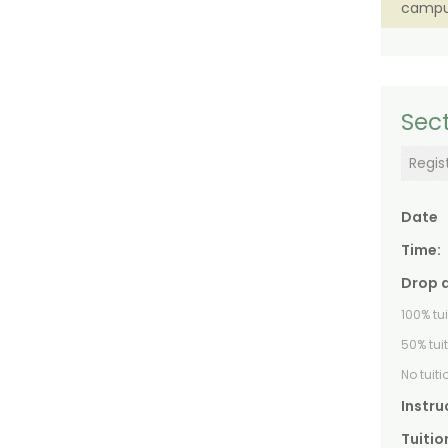
campu
Sect
Regis
Date
Time:
Drop 
100% tu
50% tui
No tuit
Instru
Tuitio