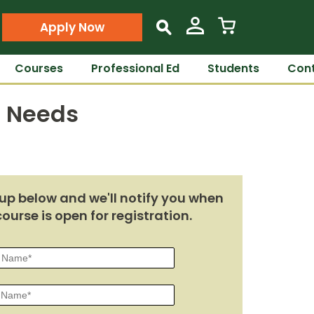
Apply Now
s
Courses
Professional Ed
Students
Cont
e Needs
up below and we'll notify you when
course is open for registration.