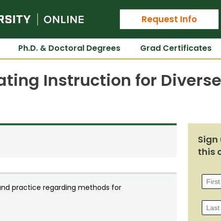
Colorado State University Online
Request Info
Ph.D. & Doctoral Degrees
Grad Certificates
ating Instruction for Divers
Sign 
this 
and practice regarding methods for