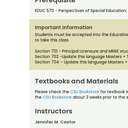
EDUC 570 - Perspectives of Special Education; 
Important Information
Students must be accepted into the Educatio
to take this class.
Section 701 - Principal Licensure and MNSE stu
Section 702 -Update this language Masters +
Section 704 – Update this language Masters +
Textbooks and Materials
Please check the
CSU Bookstore
for textbook i
the
CSU Bookstore
about 3 weeks prior to the s
Instructors
Jennifer M. Castor