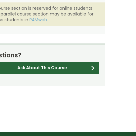
ourse section is reserved for online students
A parallel course section may be available for
s students in
RAMweb
.
tions?
Ask About This Course