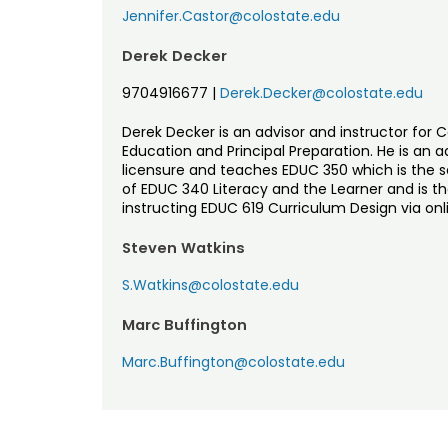
Jennifer.Castor@colostate.edu
Derek Decker
9704916677
|
Derek.Decker@colostate.edu
Derek Decker is an advisor and instructor for 
Education and Principal Preparation. He is an 
licensure and teaches EDUC 350 which is the se
of EDUC 340 Literacy and the Learner and is th
instructing EDUC 619 Curriculum Design via onl
Steven Watkins
S.Watkins@colostate.edu
Marc Buffington
Marc.Buffington@colostate.edu