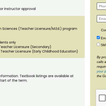
or instructor approval
n Sciences (Teacher Licensure/M.Ed.) program
Co
Ema
dents only
SM
 Teacher Licensure (Secondary)
 Teacher Licensure (Early Childhood Education)
By pro
calls 
requi
your p
nformation. Textbook listings are available at
the G
tart of the term.