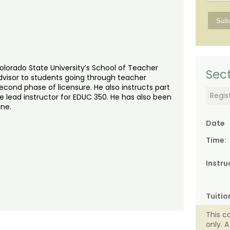
Colorado State University’s School of Teacher
Sect
advisor to students going through teacher
cond phase of licensure. He also instructs part
Regis
e lead instructor for EDUC 350. He has also been
ine.
Date
Time:
Instru
Tuitio
This c
only. 