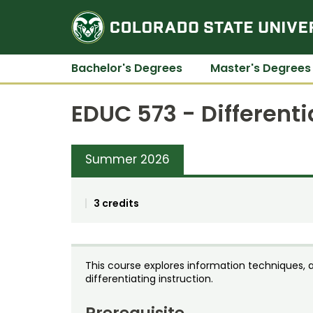
Bachelor's Degrees
Master's Degrees
EDUC 573 - Differenti
Summer 2026
3 credits
This course explores information techniques, 
differentiating instruction.
Prerequisite