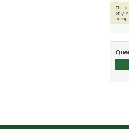
This c
only. 
campu
Ques