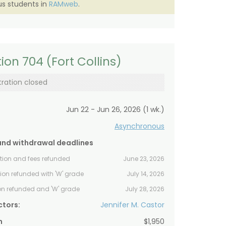
s students in
RAMweb
.
ion 704 (Fort Collins)
tration closed
Jun 22 - Jun 26, 2026 (1 wk.)
Asynchronous
and withdrawal deadlines
ition and fees refunded
June 23, 2026
tion refunded with 'W' grade
July 14, 2026
ion refunded and 'W' grade
July 28, 2026
ctors:
Jennifer M. Castor
n
$1,950