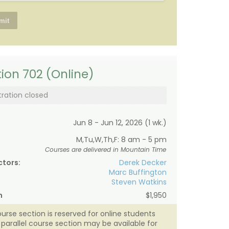
ion 702 (Online)
tration closed
Jun 8 - Jun 12, 2026 (1 wk.)
M,Tu,W,Th,F: 8 am - 5 pm
Courses are delivered in Mountain Time
ctors:
Derek Decker
Marc Buffington
Steven Watkins
n
$1,950
ourse section is reserved for online students
A parallel course section may be available for