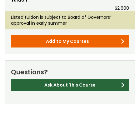
Tuition
$2,600
Listed tuition is subject to Board of Governors’
approval in early summer
Add to My Courses
Questions?
Ask About This Course