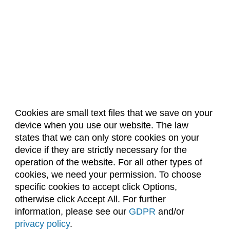
Cookies are small text files that we save on your
device when you use our website. The law
About Us
Accreditation
Policies
states that we can only store cookies on your
Dates & Deadlines
Faculty & Staff Resources
device if they are strictly necessary for the
Classroom Locations
operation of the website. For all other types of
cookies, we need your permission. To choose
specific cookies to accept click Options,
Facebook
Instagram
Youtube
Link
otherwise click Accept All. For further
information, please see our
GDPR
and/or
(970) 491-5288
privacy policy
.