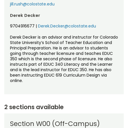
jill.rush@colostate.edu
Derek Decker
9704916677
|
Derek.Decker@colostate.edu
Derek Decker is an advisor and instructor for Colorado
State University’s School of Teacher Education and
Principal Preparation. He is an advisor to students
going through teacher licensure and teaches EDUC
350 which is the second phase of licensure. He also
instructs part of EDUC 340 Literacy and the Learner
and is the lead instructor for EDUC 350. He has also
been instructing EDUC 619 Curriculum Design via
online.
2 sections available
Section W00 (Off-Campus)