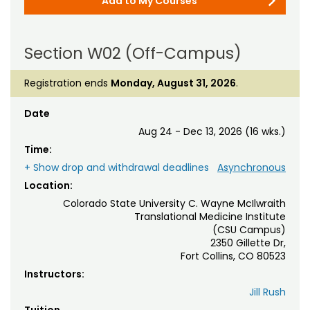
Add to My Courses
Section W02 (Off-Campus)
Registration ends
Monday, August 31, 2026
.
Date
Aug 24 - Dec 13, 2026 (16 wks.)
Time:
+ Show drop and withdrawal deadlines
Asynchronous
Location:
Colorado State University C. Wayne McIlwraith
Translational Medicine Institute
(CSU Campus)
2350 Gillette Dr,
Fort Collins, CO 80523
Instructors:
Jill Rush