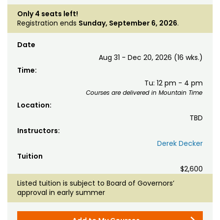
Only 4 seats left!
Registration ends
Sunday, September 6, 2026
.
Date
Aug 31 - Dec 20, 2026 (16 wks.)
Time:
Tu: 12 pm - 4 pm
Courses are delivered in Mountain Time
Location:
TBD
Instructors:
Derek Decker
Tuition
$2,600
Listed tuition is subject to Board of Governors’
approval in early summer