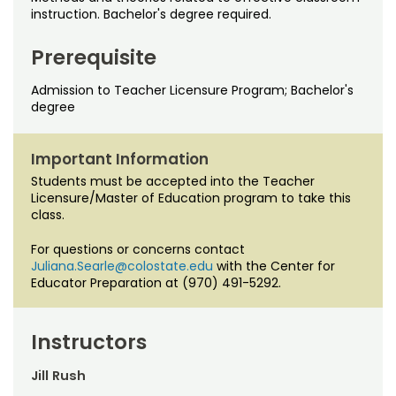
Noncredit Courses
Students
instruction. Bachelor's degree required.
All-University Core Curriculum
Contact Us
Prerequisite
Admission to Teacher Licensure Program; Bachelor's
Free Online Courses
My Account
degree
Osher Lifelong Learning Institute
My Courses
Important Information
Students must be accepted into the Teacher
Licensure/Master of Education program to take this
class.
For questions or concerns contact
Juliana.Searle@colostate.edu
with the Center for
Educator Preparation at (970) 491-5292.
Instructors
Jill Rush