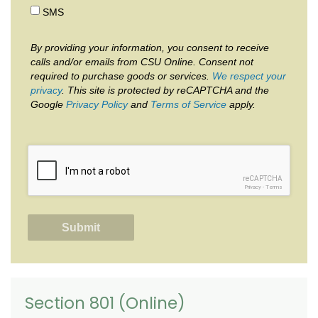
SMS
By providing your information, you consent to receive
calls and/or emails from CSU Online. Consent not
required to purchase goods or services.
We respect your
privacy
. This site is protected by reCAPTCHA and the
Google
Privacy Policy
and
Terms of Service
apply.
reCAPTCHA
Privacy
-
Terms
Section 801 (Online)