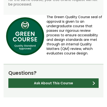
be processed.
The Green Quality Course seal of
approval is given to an
undergraduate course that
passes our rigorous review
process to ensure accessibility
and design standards are met
through an internal Quality
Matters (QM) review, which
evaluates course design.
Questions?
Ask About This Course