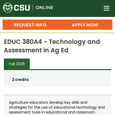
Colorado State University O
n
REQUEST INFO
APPLY NOW
Bachelor's Degrees
EDUC 380A4 - Technology and
Search
Assessment in Ag Ed
Master's Degrees
Fall 2026
Ph.D. & Doctoral Degrees
Grad Certificates
2 credits
Undergraduate Minors, Certificates, 
Courses
Training
Agriculture educators develop key skills and
Professional Development & Training
Credit Courses
Professional Ed
strategies for the use of educational technology and
assessment tools in educational and classroom