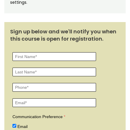
Noncredit Courses
Students
settings.
All-University Core Curriculum
Contact Us
Free Online Courses
Sign up below and we'll notify you when
My Account
this course is open for registration.
Osher Lifelong Learning Institute
My Courses
Communication Preference
Email