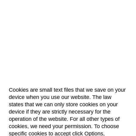
Cookies are small text files that we save on your
device when you use our website. The law
About Us
Accreditation
Policies
states that we can only store cookies on your
Dates & Deadlines
Faculty & Staff Resources
device if they are strictly necessary for the
Classroom Locations
operation of the website. For all other types of
cookies, we need your permission. To choose
specific cookies to accept click Options,
Facebook
Instagram
Youtube
Link