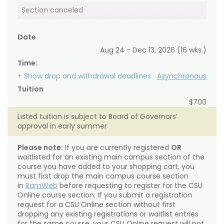
Section canceled
Date
Aug 24 - Dec 13, 2026 (16 wks.)
Time:
+ Show drop and withdrawal deadlines
Asynchronous
Tuition
$700
Listed tuition is subject to Board of Governors’
approval in early summer
Please note:
If you are currently registered
OR
waitlisted for an existing main campus section of the
course you have added to your shopping cart, you
must first drop the main campus course section
in
RamWeb
before requesting to register for the CSU
Online course section. If you submit a registration
request for a CSU Online section without first
dropping any existing registrations or waitlist entries
for the same course, your CSU Online request will not