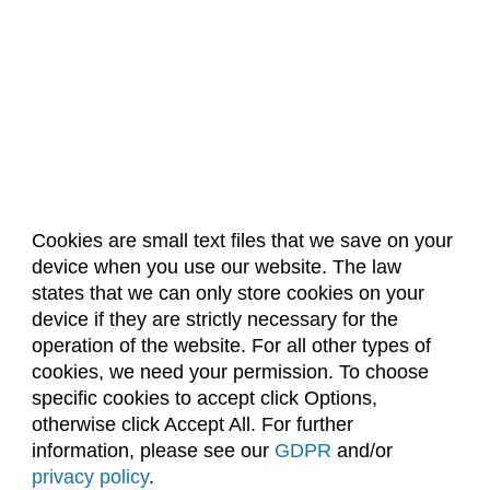
Cookies are small text files that we save on your
device when you use our website. The law
About Us
Accreditation
Policies
states that we can only store cookies on your
Dates & Deadlines
Faculty & Staff Resources
device if they are strictly necessary for the
Classroom Locations
operation of the website. For all other types of
cookies, we need your permission. To choose
specific cookies to accept click Options,
Facebook
Instagram
Youtube
Link
otherwise click Accept All. For further
information, please see our
GDPR
and/or
(970) 491-5288
privacy policy
.