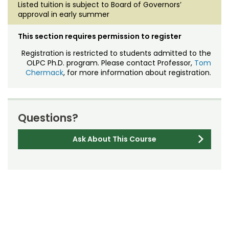
Listed tuition is subject to Board of Governors’
approval in early summer
This section requires permission to register
Registration is restricted to students admitted to the
OLPC Ph.D. program. Please contact Professor,
Tom
Chermack
, for more information about registration.
Questions?
Ask About This Course