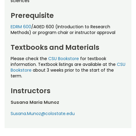
sciences
Noncredit Courses
Students
Prerequisite
All-University Core Curriculum
Contact Us
EDRM 600
/AGED 600 (Introduction to Research
Free Online Courses
Methods) or program chair or instructor approval
My Account
Textbooks and Materials
Osher Lifelong Learning Institute
My Courses
Please check the
CSU Bookstore
for textbook
information. Textbook listings are available at the
CSU
Bookstore
about 3 weeks prior to the start of the
term.
Instructors
Susana Maria Munoz
Susana.Munoz@colostate.edu