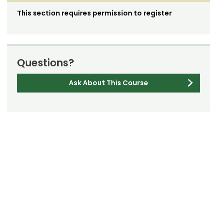
This section requires permission to register
Questions?
Ask About This Course