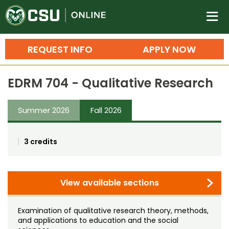
Colorado State University O
n
REQUEST INFO
APPLY NOW
Bachelor's Degrees
EDRM 704 - Qualitative Research
Search
Master's Degrees
Summer 2026
Fall 2026
Ph.D. & Doctoral Degrees
3 credits
Grad Certificates
Undergraduate Minors, Certificates, 
Courses
View available sections
Training
Professional Development & Training
Credit Courses
Professional Ed
Examination of qualitative research theory, methods,
and applications to education and the social