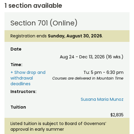
1 section available
Section 701 (Online)
Registration ends
Sunday, August 30, 2026
.
Date
Aug 24 - Dec 13, 2026 (16 wks.)
Time:
+ Show drop and
Tu: 5 pm - 6:30 pm
withdrawal
Courses are delivered in Mountain Time
deadlines
Instructors:
Susana Maria Munoz
Tuition
$2,835
Listed tuition is subject to Board of Governors’
approval in early summer