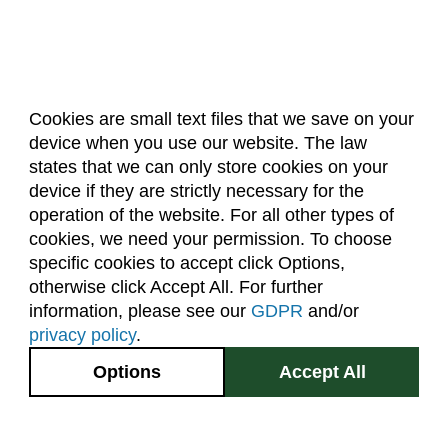
Cookies are small text files that we save on your
device when you use our website. The law
About Us
Accreditation
Policies
states that we can only store cookies on your
Dates & Deadlines
Faculty & Staff Resources
device if they are strictly necessary for the
Classroom Locations
operation of the website. For all other types of
cookies, we need your permission. To choose
specific cookies to accept click Options,
Facebook
Instagram
Youtube
Link
otherwise click Accept All. For further
information, please see our
GDPR
and/or
(970) 491-5288
privacy policy
.
2545 Research Blvd.
Options
Accept All
Fort Collins, CO
GIVE NOW
80526