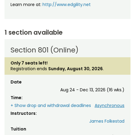
Learn more at:
http://www.edgility.net
1 section available
Section 801 (Online)
Only 7 seats left!
Registration ends
Sunday, August 30, 2026
.
Date
Aug 24 - Dec 13, 2026 (16 wks.)
Time:
+ Show drop and withdrawal deadlines
Asynchronous
Instructors:
James Folkestad
Tuition