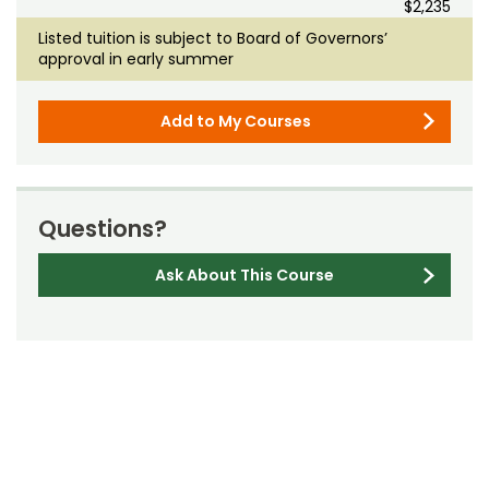
$2,235
Listed tuition is subject to Board of Governors’
approval in early summer
Add to My Courses
Questions?
Ask About This Course