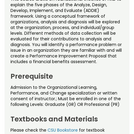
Noncredit Courses
Students
explain the five phases of the Analyze, Design,
Develop, Implement, and Evaluate (ADDIE)
framework. Using a conceptual framework of
All-University Core Curriculum
Contact Us
organizations, analysis and diagnosis will be explored
at the organization, process, and individual/group
Free Online Courses
levels. Different methods of data collection will be
My Account
evaluated for their contributions to analysis and
diagnosis. You will identify a performance problem or
Osher Lifelong Learning Institute
My Courses
issue in an organization they are familiar with and will
create a Performance Improvement Proposal that
includes a financial benefits assessment.
Prerequisite
Admission to the Organizational Learning,
Performance, and Change specialization or written
consent of instructor.; Must be enrolled in one of the
following Levels: Graduate (GR) OR Professional (PR)
Textbooks and Materials
Please check the
CSU Bookstore
for textbook