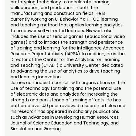
prototyping technology to accelerate learning,
collaboration, and production in both the
manufacturing and construction fields. He is
currently working on U-Behavior™ a HI-OD learning
and teaching method that applies learning analytics
to empower self-directed learners. His work also
includes the use of serious games (educational video
games) and to impact the strength and persistence
of training and learning for the Intelligence Advanced
Research Project Activity (IARPA). In addition, he is the
Director of the Center for the Analytics for Learning
and Teaching (C-ALT) a University Center dedicated
to advancing the use of analytics to drive teaching
and learning innovation.
James continues to consult with organizations on the
use of technology for training and the potential use
of electronic data and analytics for increasing the
strength and persistence of training effects. He has
authored over 40 peer reviewed research articles and
his research has appeared in scholarly publications
such as Advances in Developing Human Resources,
Journal of Science Education and Technology, and
Simulation and Gaming