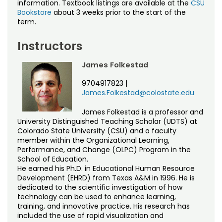
information. Textbook listings are available at the
CSU
Bookstore
about 3 weeks prior to the start of the
term.
Instructors
James Folkestad
9704917823
|
James.Folkestad@colostate.edu
James Folkestad is a professor and
University Distinguished Teaching Scholar (UDTS) at
Colorado State University (CSU) and a faculty
member within the Organizational Learning,
Performance, and Change (OLPC) Program in the
School of Education.
He earned his Ph.D. in Educational Human Resource
Development (EHRD) from Texas A&M in 1996. He is
dedicated to the scientific investigation of how
technology can be used to enhance learning,
training, and innovative practice. His research has
included the use of rapid visualization and