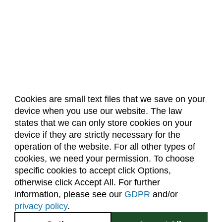
Cookies are small text files that we save on your
device when you use our website. The law
About Us
Accreditation
Policies
states that we can only store cookies on your
Dates & Deadlines
Faculty & Staff Resources
device if they are strictly necessary for the
Classroom Locations
operation of the website. For all other types of
cookies, we need your permission. To choose
specific cookies to accept click Options,
Facebook
Instagram
Youtube
Link
otherwise click Accept All. For further
information, please see our
GDPR
and/or
(970) 491-5288
privacy policy
.
2545 Research Blvd.