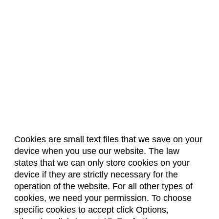
Cookies are small text files that we save on your
device when you use our website. The law
About Us
Accreditation
Policies
states that we can only store cookies on your
Dates & Deadlines
Faculty & Staff Resources
device if they are strictly necessary for the
Classroom Locations
operation of the website. For all other types of
cookies, we need your permission. To choose
specific cookies to accept click Options,
Facebook
Instagram
Youtube
Link