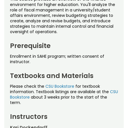
Noncredit Courses
Students
environment for higher education. You'll analyze the
role of fiscal management in a university/student
affairs environment, review budgeting strategies to
All-University Core Curriculum
Contact Us
create, analyze and revise budgets, and introduce
strategies to maintain internal control and financial
Free Online Courses
oversight of operations.
My Account
Prerequisite
Osher Lifelong Learning Institute
My Courses
Enrollment in SAHE program; written consent of
instructor.
Textbooks and Materials
Please check the
CSU Bookstore
for textbook
information. Textbook listings are available at the
CSU
Bookstore
about 3 weeks prior to the start of the
term.
Instructors
Kari Dockendorff