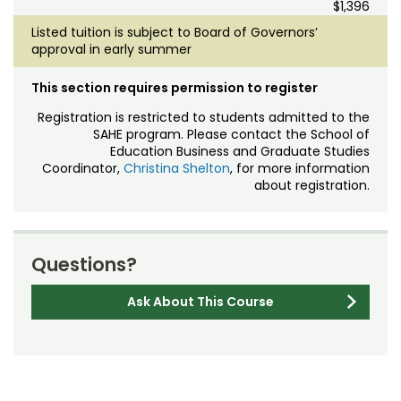
$1,396
Listed tuition is subject to Board of Governors’
approval in early summer
This section requires permission to register
Registration is restricted to students admitted to the
SAHE program. Please contact the School of
Education Business and Graduate Studies
Coordinator,
Christina
Shelton
, for more information
about registration.
Questions?
Ask About This Course