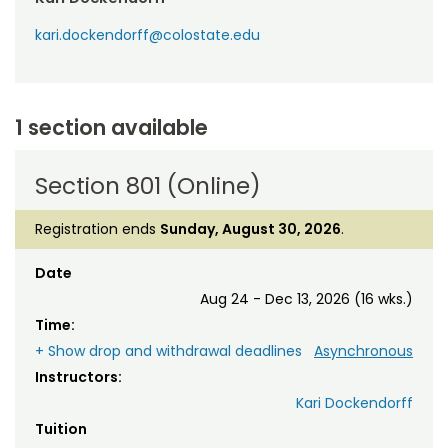
kari.dockendorff@colostate.edu
1 section available
Section 801 (Online)
Registration ends
Sunday, August 30, 2026
.
Date
Aug 24 - Dec 13, 2026 (16 wks.)
Time:
+ Show drop and withdrawal deadlines
Asynchronous
Instructors:
Kari Dockendorff
Tuition