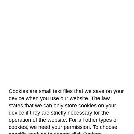
Cookies are small text files that we save on your
device when you use our website. The law
About Us
Accreditation
Policies
states that we can only store cookies on your
Dates & Deadlines
Faculty & Staff Resources
device if they are strictly necessary for the
Classroom Locations
operation of the website. For all other types of
cookies, we need your permission. To choose