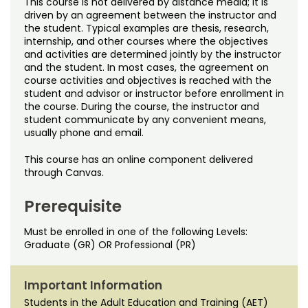
This course is not delivered by distance media; it is
Noncredit Courses
Students
driven by an agreement between the instructor and
the student. Typical examples are thesis, research,
All-University Core Curriculum
Contact Us
internship, and other courses where the objectives
and activities are determined jointly by the instructor
and the student. In most cases, the agreement on
Free Online Courses
My Account
course activities and objectives is reached with the
student and advisor or instructor before enrollment in
Osher Lifelong Learning Institute
the course. During the course, the instructor and
My Courses
student communicate by any convenient means,
usually phone and email.
This course has an online component delivered
through Canvas.
Prerequisite
Must be enrolled in one of the following Levels:
Graduate (GR) OR Professional (PR)
Important Information
Students in the Adult Education and Training (AET)