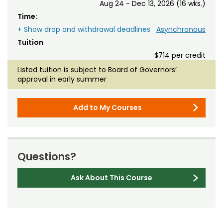
Aug 24 - Dec 13, 2026 (16 wks.)
Time:
+ Show drop and withdrawal deadlines
Asynchronous
Tuition
$714 per credit
Listed tuition is subject to Board of Governors’
approval in early summer
Add to My Courses
Questions?
Ask About This Course