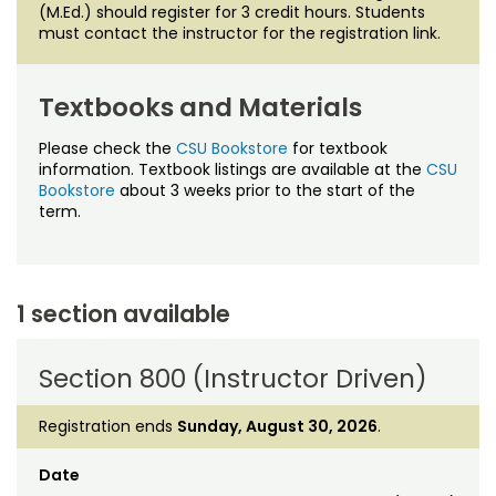
(M.Ed.) should register for 3 credit hours. Students
must contact the instructor for the registration link.
Textbooks and Materials
Please check the
CSU Bookstore
for textbook
information. Textbook listings are available at the
CSU
Bookstore
about 3 weeks prior to the start of the
term.
1 section available
Section 800 (Instructor Driven)
Registration ends
Sunday, August 30, 2026
.
Date