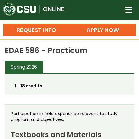
Colorado State University O
n
REQUEST INFO
APPLY NOW
Bachelor's Degrees
EDAE 586 - Practicum
Search
Master's Degrees
Spring 2026
Ph.D. & Doctoral Degrees
1 - 18 credits
Grad Certificates
Undergraduate Minors, Certificates, 
Courses
Training
Participation in field experience relevant to study
program and objectives.
Professional Development & Training
Credit Courses
Professional Ed
Textbooks and Materials