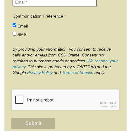
Communication Preference
Email
SMS
By providing your information, you consent to receive
calls and/or emails from CSU Online. Consent not
required to purchase goods or services.
We respect your
privacy
. This site is protected by reCAPTCHA and the
Google
Privacy Policy
and
Terms of Service
apply.
reCAPTCHA
Privacy
-
Terms