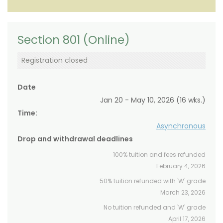
Section 801 (Online)
Registration closed
Date
Jan 20 - May 10, 2026 (16 wks.)
Time:
Asynchronous
Drop and withdrawal deadlines
100% tuition and fees refunded
February 4, 2026
50% tuition refunded with 'W' grade
March 23, 2026
No tuition refunded and 'W' grade
April 17, 2026