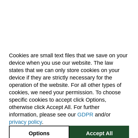
Cookies are small text files that we save on your
device when you use our website. The law
About Us
Accreditation
Policies
states that we can only store cookies on your
Dates & Deadlines
Faculty & Staff Resources
device if they are strictly necessary for the
Classroom Locations
operation of the website. For all other types of
cookies, we need your permission. To choose
specific cookies to accept click Options,
Facebook
Instagram
Youtube
Link
otherwise click Accept All. For further
information, please see our
GDPR
and/or
(970) 491-5288
privacy policy
.
2545 Research Blvd.
Options
Accept All
Fort Collins, CO