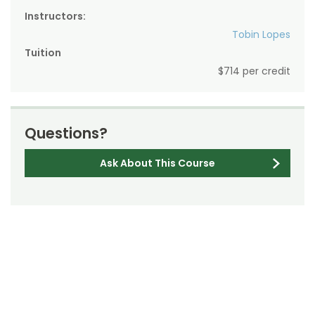
Instructors:
Tobin Lopes
Tuition
$714 per credit
Questions?
Ask About This Course