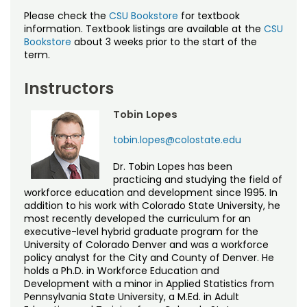
Noncredit Courses
Students
Please check the
CSU Bookstore
for textbook
information. Textbook listings are available at the
CSU
All-University Core Curriculum
Contact Us
Bookstore
about 3 weeks prior to the start of the
term.
Free Online Courses
My Account
Instructors
Osher Lifelong Learning Institute
My Courses
Tobin Lopes
tobin.lopes@colostate.edu
Dr. Tobin Lopes has been
practicing and studying the field of
workforce education and development since 1995. In
addition to his work with Colorado State University, he
most recently developed the curriculum for an
executive-level hybrid graduate program for the
University of Colorado Denver and was a workforce
policy analyst for the City and County of Denver. He
holds a Ph.D. in Workforce Education and
Development with a minor in Applied Statistics from
Pennsylvania State University, a M.Ed. in Adult