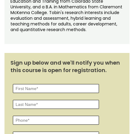
Education and Training from Colorado State
University, and a B.A. in Mathematics from Claremont
McKenna College. Tobin's research interests include
evaluation and assessment, hybrid learning and
teaching methods for adults, career development,
and quantitative research methods.
Sign up below and we'll notify you when
this course is open for registration.