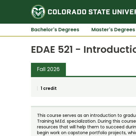
Bachelor's Degrees
Master's Degrees
EDAE 521 - Introducti
Fall 2026
1 credit
This course serves as an introduction to gradu
Training M.Ed. specialization. During this cour
resources that will help them to succeed durin
begin work on capstone portfolio projects, whi