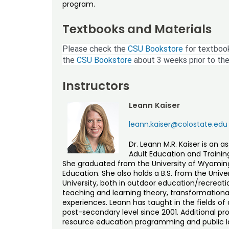
program.
Textbooks and Materials
Please check the
CSU Bookstore
for textbook
the
CSU Bookstore
about 3 weeks prior to the
Instructors
Leann Kaiser
leann.kaiser@colostate.edu
Dr. Leann M.R. Kaiser is an 
Adult Education and Training
She graduated from the University of Wyoming 
Education. She also holds a B.S. from the Univ
University, both in outdoor education/recreat
teaching and learning theory, transformationa
experiences. Leann has taught in the fields o
post-secondary level since 2001. Additional pr
resource education programming and public