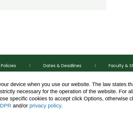
Policies
Dates & Deadlines
Faculty & S
 your device when you use our website. The law states t
strictly necessary for the operation of the website. For al
se specific cookies to accept click Options, otherwise c
DPR
and/or
privacy policy
.