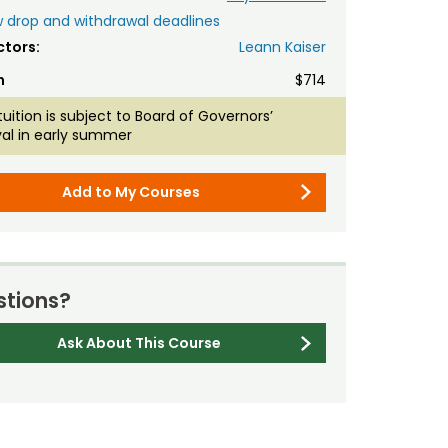
 drop and withdrawal deadlines
ctors:
Leann Kaiser
n
$714
tuition is subject to Board of Governors’
al in early summer
Add to My Courses
tions?
Ask About This Course