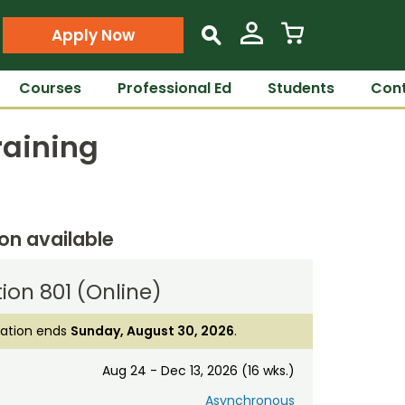
Apply Now
s
Courses
Professional Ed
Students
Cont
raining
ion available
ion 801 (Online)
ration ends
Sunday, August 30, 2026
.
Aug 24 - Dec 13, 2026 (16 wks.)
Asynchronous