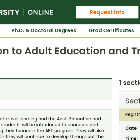
Colorado State University Online
Request Info
Ph.D. & Doctoral Degrees
Grad Certificates
on to Adult Education and T
1 sect
Sect
Regist
ate level learning and the Adult Education and
se students will be introduced to concepts and
Date
g their tenure in the AET program. They will also
ch they will continue to develop throughout the
Time: