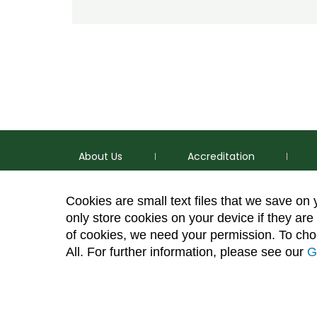
About Us
Accreditation
Cookies are small text files that we save on
only store cookies on your device if they are 
of cookies, we need your permission. To choo
p
(970) 491-5288
All. For further information, please see our
G
e
2545 Research Blvd. Fort Collins, CO 80526