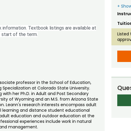
+ Show
Instru
Tuitio
 information. Textbook listings are available at
Listed 
 start of the term.
approv
associate professor in the School of Education,
Ques
 Specialization at Colorado State University.
with her Ph.D. in Adult and Post Secondary
ersity of Wyoming and an M.S. from Arizona State
ion. Leann's research interests encompass adult
l learning and distance student educational
f adult education and outdoor education at the
ofessional experiences include work in natural
 land management.