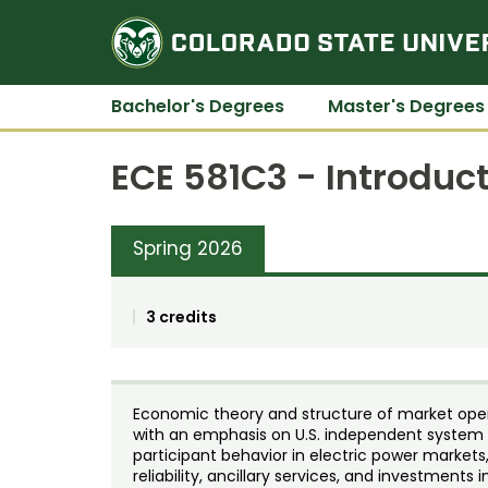
Bachelor's Degrees
Master's Degrees
ECE 581C3 - Introduc
Spring 2026
3 credits
Economic theory and structure of market oper
with an emphasis on U.S. independent system o
participant behavior in electric power market
reliability, ancillary services, and investments