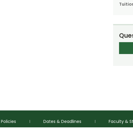
Tuitio
Ques
Policies
Dates & Deadlines
Faculty & S