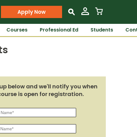
Apply Now
s
Courses
Professional Ed
Students
Cont
ts
up below and we'll notify you when
course is open for registration.