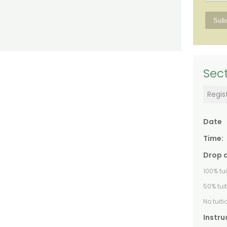
Sect
Regis
Date
Time:
Drop 
100% tu
50% tui
No tuit
Instru