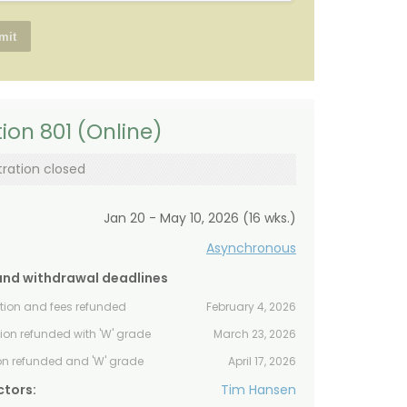
ion 801 (Online)
tration closed
Jan 20 - May 10, 2026 (16 wks.)
Asynchronous
and withdrawal deadlines
ition and fees refunded
February 4, 2026
tion refunded with 'W' grade
March 23, 2026
ion refunded and 'W' grade
April 17, 2026
ctors:
Tim Hansen