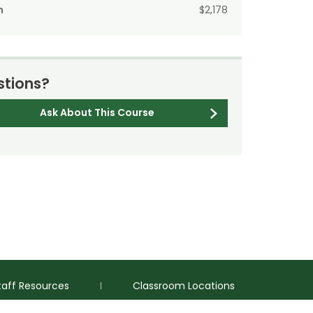
n
$2,178
tions?
Ask About This Course
taff Resources
Classroom Locations