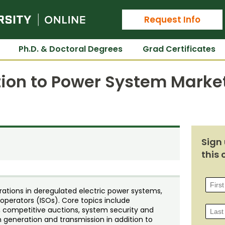
Colorado State University Online
Request Info
Ph.D. & Doctoral Degrees
Grad Certificates
tion to Power System Marke
Sign 
this 
ations in deregulated electric power systems,
perators (ISOs). Core topics include
s, competitive auctions, system security and
 in generation and transmission in addition to