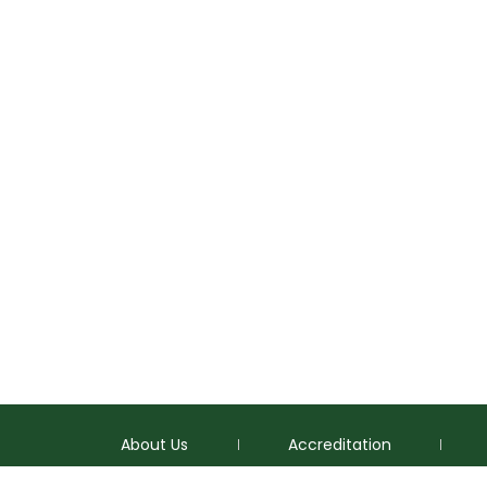
About Us
Accreditation