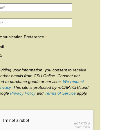
mmunication Preference
il
S
viding your information, you consent to receive
and/or emails from CSU Online. Consent not
red to purchase goods or services.
We respect
rivacy
. This site is protected by reCAPTCHA and
oogle
Privacy Policy
and
Terms of Service
apply.
reCAPTCHA
Privacy
-
Terms