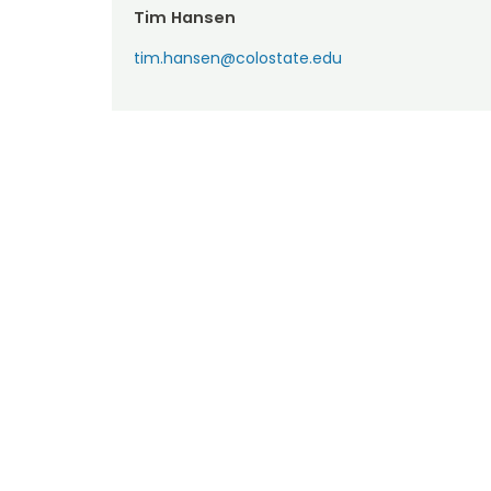
Tim Hansen
tim.hansen@colostate.edu