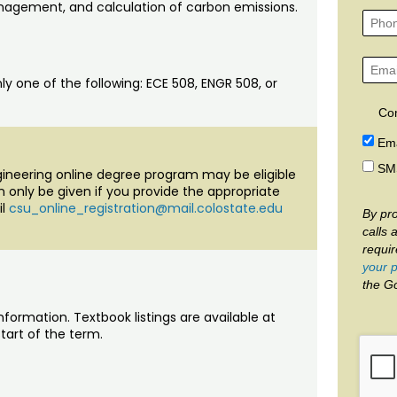
agement, and calculation of carbon emissions.
ly one of the following: ECE 508, ENGR 508, or
Co
Ema
SM
ngineering online degree program may be eligible
an only be given if you provide the appropriate
il
csu_online_registration@mail.colostate.edu
By pro
calls 
requi
your p
the G
nformation. Textbook listings are available at
tart of the term.