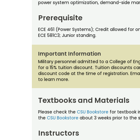
power system optimization, demand-side man
Prerequisite
ECE 461 (Power Systems); Credit allowed for on
ECE 581C3; Junior standing.
Important Information
Military personnel admitted to a College of E
for a 15% tuition discount. Tuition discounts c
discount code at the time of registration. Ema
to learn more.
Textbooks and Materials
Please check the
CSU Bookstore
for textbook i
the
CSU Bookstore
about 3 weeks prior to the s
Instructors