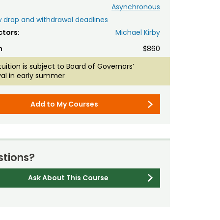
Asynchronous
 drop and withdrawal deadlines
ctors:
Michael Kirby
n
$860
tuition is subject to Board of Governors’
al in early summer
Add to My Courses
tions?
Ask About This Course