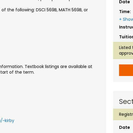
Date
 of the following: DSCI 569B, MATH 569B, or
Time:
+ Show
Instru
Tuitio
Listed 
approv
nformation. Textbook listings are available at
tart of the term.
Sect
Regist
/~kirby
Date