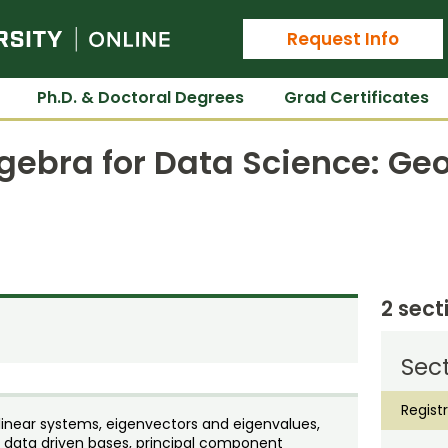
Colorado State University Online
Request Info
Ph.D. & Doctoral Degrees
Grad Certificates
lgebra for Data Science: G
2 sect
Sect
Regist
 linear systems, eigenvectors and eigenvalues,
 data driven bases, principal component