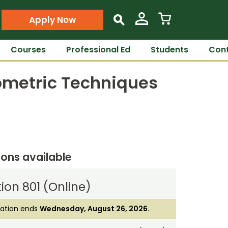
Apply Now
s
Courses
Professional Ed
Students
Cont
eometric Techniques
ions available
ion 801 (Online)
ration ends
Wednesday, August 26, 2026
.