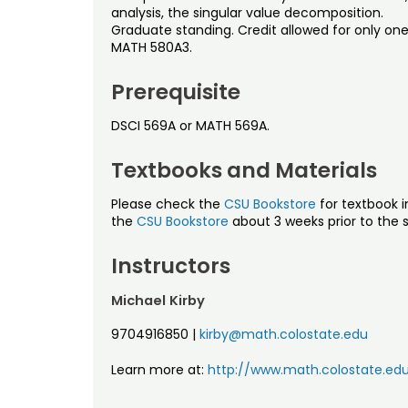
analysis, the singular value decomposition.
Graduate standing. Credit allowed for only one
MATH 580A3.
Prerequisite
DSCI 569A or MATH 569A.
Textbooks and Materials
Please check the
CSU Bookstore
for textbook i
the
CSU Bookstore
about 3 weeks prior to the s
Instructors
Michael Kirby
9704916850
|
kirby@math.colostate.edu
Learn more at:
http://www.math.colostate.edu