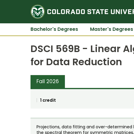
Bachelor's Degrees
Master's Degrees
DSCI 569B - Linear A
for Data Reduction
Fall 2026
1 credit
Projections, data fitting and over-determined
the spectral theorem for symmetric matrices,