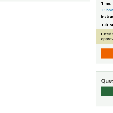
Time:
+ Show
Instru
Tuitio
Listed 
approv
Ques