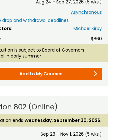
Aug 24 - Sep 27, 2026 (5 wks.)
Asynchronous
 drop and withdrawal deadlines
ctors:
Michael Kirby
n
$860
tuition is subject to Board of Governors’
al in early summer
Add to My Courses
ion 802 (Online)
ration ends
Wednesday, September 30, 2026
.
Sep 28 - Nov 1, 2026 (5 wks.)