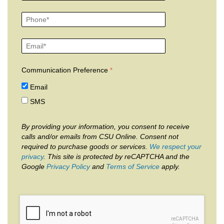
Communication Preference
Email
SMS
By providing your information, you consent to receive
calls and/or emails from CSU Online. Consent not
required to purchase goods or services.
We respect your
privacy
. This site is protected by reCAPTCHA and the
Google
Privacy Policy
and
Terms of Service
apply.
reCAPTCHA