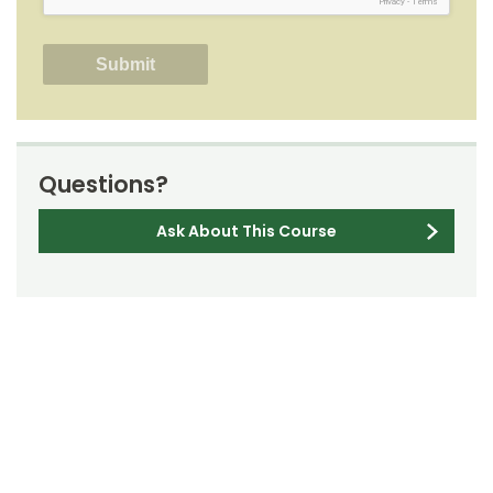
Privacy
-
Terms
Questions?
Ask About This Course