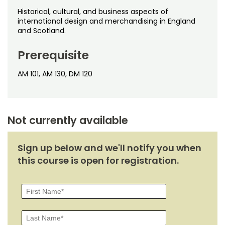
Noncredit Courses
Students
Historical, cultural, and business aspects of
international design and merchandising in England
All-University Core Curriculum
Contact Us
and Scotland.
Free Online Courses
Prerequisite
My Account
AM 101, AM 130, DM 120
Osher Lifelong Learning Institute
My Courses
Not currently available
Sign up below and we'll notify you when
this course is open for registration.