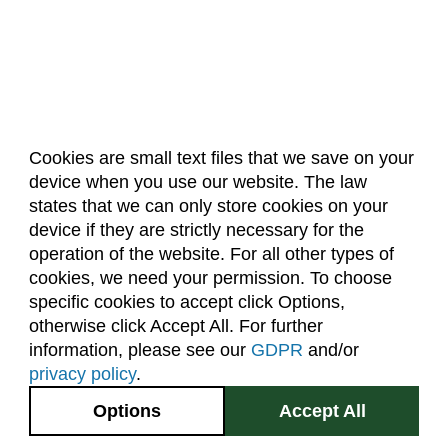
Cookies are small text files that we save on your
device when you use our website. The law
About Us
Accreditation
Policies
states that we can only store cookies on your
Dates & Deadlines
Faculty & Staff Resources
device if they are strictly necessary for the
Classroom Locations
operation of the website. For all other types of
cookies, we need your permission. To choose
specific cookies to accept click Options,
Facebook
Instagram
Youtube
Link
otherwise click Accept All. For further
information, please see our
GDPR
and/or
(970) 491-5288
privacy policy
.
2545 Research Blvd.
Options
Accept All
Fort Collins, CO
GIVE NOW