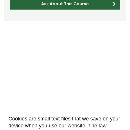
Ask About This Course
Cookies are small text files that we save on your
device when you use our website. The law
About Us
Accreditation
Policies