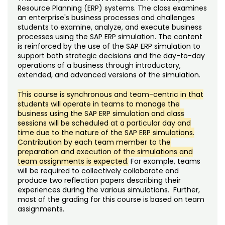
Noncredit Courses
Students
Resource Planning (ERP) systems. The class examines
an enterprise's business processes and challenges
students to examine, analyze, and execute business
All-University Core Curriculum
Contact Us
processes using the SAP ERP simulation. The content
is reinforced by the use of the SAP ERP simulation to
Free Online Courses
support both strategic decisions and the day-to-day
My Account
operations of a business through introductory,
extended, and advanced versions of the simulation.
Osher Lifelong Learning Institute
My Courses
This course is synchronous and team-centric in that
students will operate in teams to manage the
business using the SAP ERP simulation and class
sessions will be scheduled at a particular day and
time due to the nature of the SAP ERP simulations.
Contribution by each team member to the
preparation and execution of the simulations and
team assignments is expected.
For example, teams
will be required to collectively collaborate and
produce two reflection papers describing their
experiences during the various simulations. Further,
most of the grading for this course is based on team
assignments.