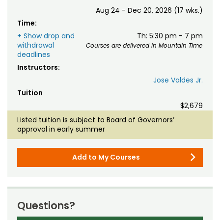
Aug 24 - Dec 20, 2026 (17 wks.)
Time:
+ Show drop and
Th: 5:30 pm - 7 pm
withdrawal
Courses are delivered in Mountain Time
deadlines
Instructors:
Jose Valdes Jr.
Tuition
$2,679
Listed tuition is subject to Board of Governors’
approval in early summer
Add to My Courses
Questions?