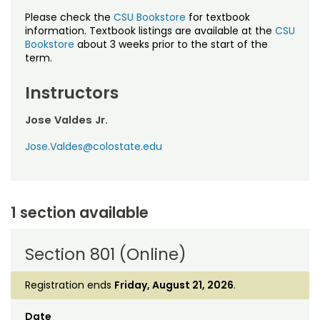
Please check the
CSU Bookstore
for textbook
information. Textbook listings are available at the
CSU
Bookstore
about 3 weeks prior to the start of the
term.
Instructors
Jose Valdes Jr.
Jose.Valdes@colostate.edu
1 section available
Section 801 (Online)
Registration ends
Friday, August 21, 2026
.
Date