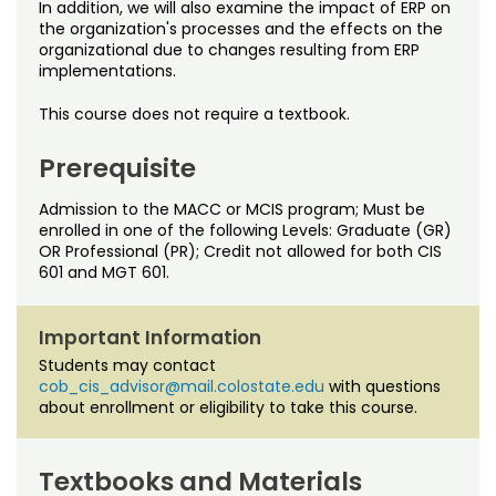
In addition, we will also examine the impact of ERP on
the organization's processes and the effects on the
organizational due to changes resulting from ERP
implementations.
This course does not require a textbook.
Prerequisite
Admission to the MACC or MCIS program; Must be
enrolled in one of the following Levels: Graduate (GR)
OR Professional (PR); Credit not allowed for both CIS
601 and MGT 601.
Important Information
Students may contact
cob_cis_advisor@mail.colostate.edu
with questions
about enrollment or eligibility to take this course.
Textbooks and Materials