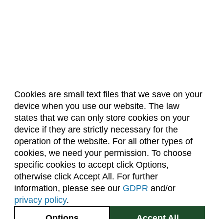
Cookies are small text files that we save on your
device when you use our website. The law
About Us
Accreditation
Policies
states that we can only store cookies on your
Dates & Deadlines
Faculty & Staff Resources
device if they are strictly necessary for the
Classroom Locations
operation of the website. For all other types of
cookies, we need your permission. To choose
specific cookies to accept click Options,
Facebook
Instagram
Youtube
Link
otherwise click Accept All. For further
information, please see our
GDPR
and/or
(970) 491-5288
privacy policy
.
2545 Research Blvd.
Options
Accept All