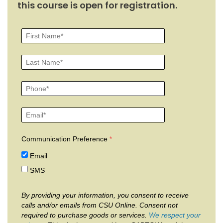
this course is open for registration.
Communication Preference
Email
SMS
By providing your information, you consent to receive
calls and/or emails from CSU Online. Consent not
required to purchase goods or services.
We respect your