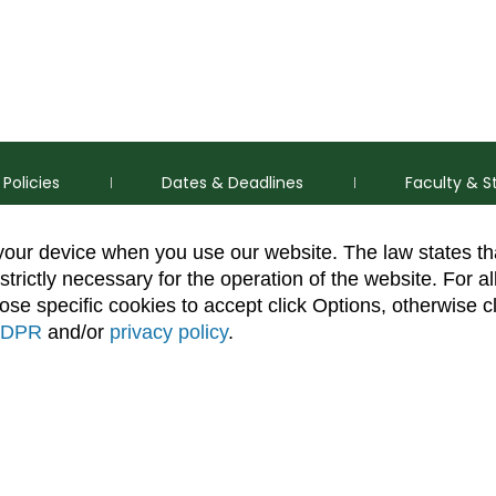
Policies
Dates & Deadlines
Faculty & S
 your device when you use our website. The law states t
strictly necessary for the operation of the website. For al
se specific cookies to accept click Options, otherwise c
DPR
and/or
privacy policy
.
thorization Disclaimer
Equal Opportunity
Search CSU