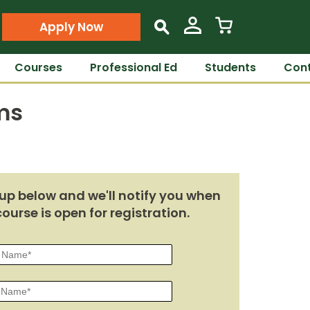
Apply Now
s
Courses
Professional Ed
Students
Cont
ms
up below and we'll notify you when
course is open for registration.