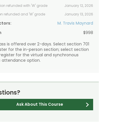
tion refunded with 'W' grade
January 12, 2026
ion refunded and 'W' grade
January 13, 2026
ctors:
M. Travis Maynard
n
$998
lass is offered over 2-days. Select section 701
ister for the in-person section; select section
 register for the virtual and synchronous
 attendance option.
tions?
Ask About This Course