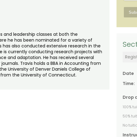
s and leadership classes at both the
re he has been nominated for a variety of
Sect
is has also conducted extensive research in the
e is currently conducting research projects with
Regis
ence and adaptation. He has received several
 journals. Travis holds a BBA in Accounting from
he University of Denver Daniels College of
Date
 from the University of Connecticut.
Time:
Drop 
100% tu
50% tui
No tuit
Instru