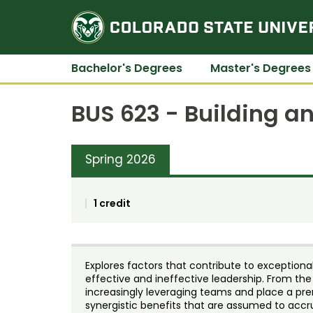
Bachelor's Degrees
Master's Degrees
BUS 623 - Building a
Spring 2026
1 credit
Explores factors that contribute to exception
effective and ineffective leadership. From the
increasingly leveraging teams and place a pre
synergistic benefits that are assumed to acc