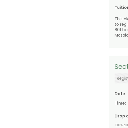
Tuitio
This c
to reg
801 to
Mosaic
Sect
Regis
Date
Time:
Drop 
100% tu