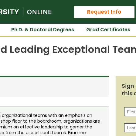
Colorado State University Online
Request Info
Ph.D. & Doctoral Degrees
Grad Certificates
nd Leading Exceptional Tea
Sign 
this 
al organizational teams with an emphasis on
 shop floor to the boardroom, organizations are
mium on effective leadership to garner the
rue from the use of such teams. Examine