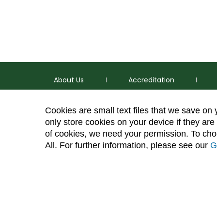
About Us
Accreditation
Cookies are small text files that we save on
only store cookies on your device if they are 
of cookies, we need your permission. To choo
p
(970) 491-5288
All. For further information, please see our
G
e
2545 Research Blvd. Fort Collins, CO 80526
Site Map
Privacy Information
Disclaimer
State Au