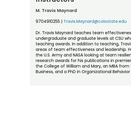
M. Travis Maynard
9704910255
|
Travis.Maynard@colostate.edu
Dr. Travis Maynard teaches team effectivenes
undergraduate and graduate levels at CSU whe
teaching awards. In addition to teaching, Trav
areas of team effectiveness and leadership. H
the U.S. Army and NASA looking at team resili
research awards for his publications in premier
the College of William and Mary, an MBA from t
Business, and a PhD in Organizational Behavior