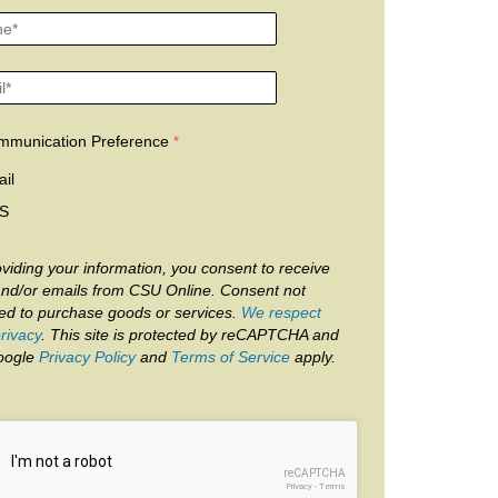
mmunication Preference
il
S
viding your information, you consent to receive
and/or emails from CSU Online. Consent not
red to purchase goods or services.
We respect
rivacy
. This site is protected by reCAPTCHA and
oogle
Privacy Policy
and
Terms of Service
apply.
reCAPTCHA
Privacy
-
Terms