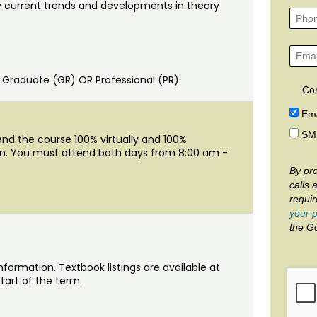
 current trends and developments in theory
: Graduate (GR) OR Professional (PR).
Co
Ema
SM
end the course 100% virtually and 100%
ion. You must attend both days from 8:00 am -
By pro
calls 
requi
your p
the G
nformation. Textbook listings are available at
tart of the term.