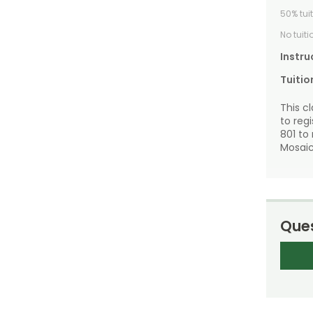
50% tui
No tuit
Instru
Tuitio
This c
to reg
801 to
Mosaic
Ques