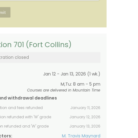
ion 701 (Fort Collins)
tration closed
Jan 12 - Jan 13, 2026 (1 wk.)
M,Tu: 8 am - 5 pm
Courses are delivered in Mountain Time
and withdrawal deadlines
ition and fees refunded
January 11, 2026
tion refunded with 'W' grade
January 12, 2026
ion refunded and 'W' grade
January 13, 2026
ctors:
M. Travis Maynard