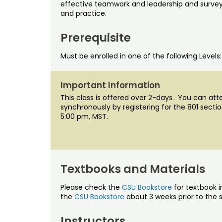
effective teamwork and leadership and survey
and practice.
Prerequisite
Must be enrolled in one of the following Levels
Important Information
This class is offered over 2-days. You can att
synchronously by registering for the 801 sect
5:00 pm, MST.
Textbooks and Materials
Please check the
CSU Bookstore
for textbook i
the
CSU Bookstore
about 3 weeks prior to the s
Instructors