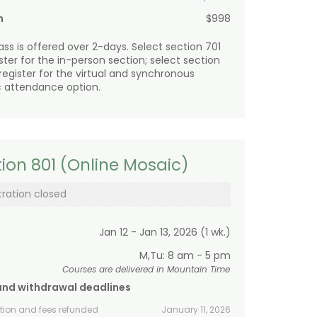
n
$998
lass is offered over 2-days. Select section 701
ister for the in-person section; select section
 register for the virtual and synchronous
 attendance option.
ion 801 (Online Mosaic)
tration closed
Jan 12 - Jan 13, 2026 (1 wk.)
M,Tu: 8 am - 5 pm
Courses are delivered in Mountain Time
and withdrawal deadlines
ition and fees refunded
January 11, 2026