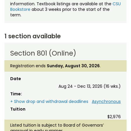
information. Textbook listings are available at the
CSU
Bookstore
about 3 weeks prior to the start of the
term.
1 section available
Section 801 (Online)
Registration ends
Sunday, August 30, 2026
.
Date
Aug 24 - Dec 13, 2026 (16 wks.)
Time:
+ Show drop and withdrawal deadlines
Asynchronous
Tuition
$2,976
Listed tuition is subject to Board of Governors’
approval in early summer