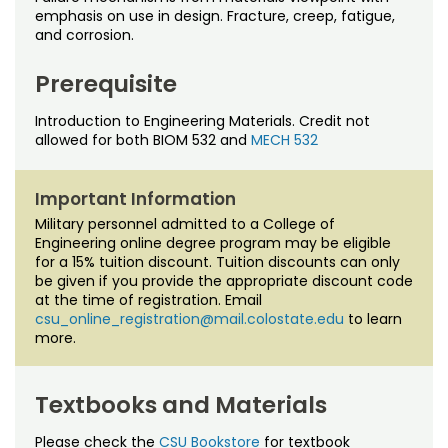
Noncredit Courses
Students
emphasis on use in design. Fracture, creep, fatigue,
and corrosion.
All-University Core Curriculum
Contact Us
Prerequisite
Free Online Courses
My Account
Introduction to Engineering Materials. Credit not
allowed for both BIOM 532 and
MECH 532
Osher Lifelong Learning Institute
My Courses
Important Information
Military personnel admitted to a College of
Engineering online degree program may be eligible
for a 15% tuition discount. Tuition discounts can only
be given if you provide the appropriate discount code
at the time of registration. Email
csu_online_registration@mail.colostate.edu
to learn
more.
Textbooks and Materials
Please check the
CSU Bookstore
for textbook