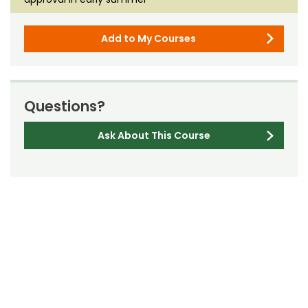
Add to My Courses
Questions?
Ask About This Course