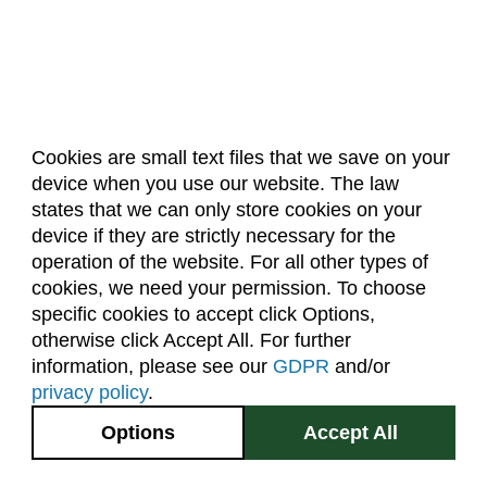
Cookies are small text files that we save on your
device when you use our website. The law
About Us
Accreditation
Policies
states that we can only store cookies on your
Dates & Deadlines
Faculty & Staff Resources
device if they are strictly necessary for the
Classroom Locations
operation of the website. For all other types of
cookies, we need your permission. To choose
specific cookies to accept click Options,
Facebook
Instagram
Youtube
Link
otherwise click Accept All. For further
information, please see our
GDPR
and/or
(970) 491-5288
privacy policy
.
2545 Research Blvd.
Options
Accept All
Fort Collins, CO
GIVE NOW
80526