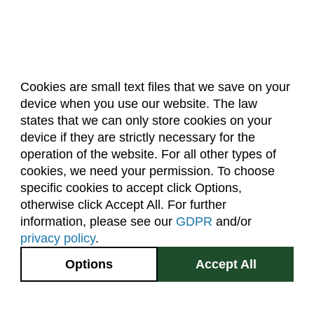
Cookies are small text files that we save on your
device when you use our website. The law
About Us
Accreditation
Policies
states that we can only store cookies on your
Dates & Deadlines
Faculty & Staff Resources
device if they are strictly necessary for the
Classroom Locations
operation of the website. For all other types of
cookies, we need your permission. To choose
specific cookies to accept click Options,
Facebook
Instagram
Youtube
Link
otherwise click Accept All. For further
information, please see our
GDPR
and/or
(970) 491-5288
privacy policy
.
2545 Research Blvd.
Options
Accept All
Fort Collins, CO
GIVE NOW
80526