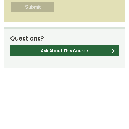
Questions?
Ask About This Course