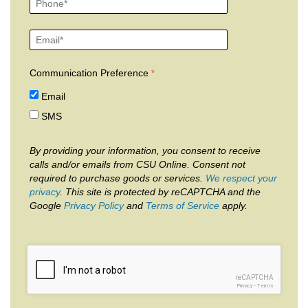
Communication Preference
Email
SMS
By providing your information, you consent to receive
calls and/or emails from CSU Online. Consent not
required to purchase goods or services.
We respect your
privacy
. This site is protected by reCAPTCHA and the
Google
Privacy Policy
and
Terms of Service
apply.
reCAPTCHA
Privacy
-
Terms