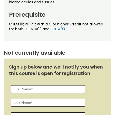
Noncredit Courses
Students
biomolecules and tissues.
Prerequisite
All-University Core Curriculum
Contact Us
CHEM 111; PH 142 with a C or higher. Credit not allowed
Free Online Courses
My Account
for both BIOM 403 and
ECE 403
Osher Lifelong Learning Institute
My Courses
Not currently available
Sign up below and we'll notify you when
this course is open for registration.