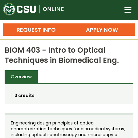
Colorado State University O
n
REQUEST INFO
APPLY NOW
Bachelor's Degrees
BIOM 403 - Intro to Optical
Search
Techniques in Biomedical Eng.
Master's Degrees
Overview
Ph.D. & Doctoral Degrees
Grad Certificates
3 credits
Undergraduate Minors, Certificates, 
Courses
Training
Engineering design principles of optical
Professional Development & Training
Credit Courses
Professional Ed
characterization techniques for biomedical systems,
including optical spectroscopy and microscopy of