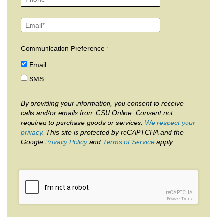
Communication Preference
Email
SMS
By providing your information, you consent to receive
calls and/or emails from CSU Online. Consent not
required to purchase goods or services.
We respect your
privacy
. This site is protected by reCAPTCHA and the
Google
Privacy Policy
and
Terms of Service
apply.
reCAPTCHA
Privacy
-
Terms