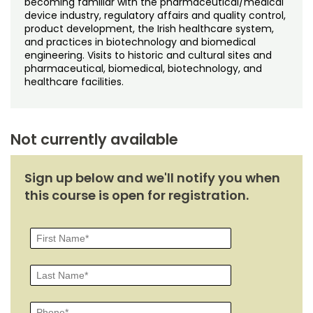
becoming familiar with the pharmaceutical/medical
Noncredit Courses
Students
device industry, regulatory affairs and quality control,
product development, the Irish healthcare system,
All-University Core Curriculum
Contact Us
and practices in biotechnology and biomedical
engineering. Visits to historic and cultural sites and
pharmaceutical, biomedical, biotechnology, and
Free Online Courses
My Account
healthcare facilities.
Osher Lifelong Learning Institute
My Courses
Not currently available
Sign up below and we'll notify you when
this course is open for registration.