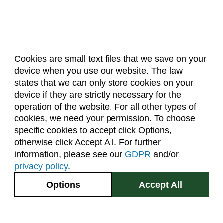
Cookies are small text files that we save on your
device when you use our website. The law
About Us
Accreditation
Policies
states that we can only store cookies on your
Dates & Deadlines
Faculty & Staff Resources
device if they are strictly necessary for the
Classroom Locations
operation of the website. For all other types of
cookies, we need your permission. To choose
specific cookies to accept click Options,
Facebook
Instagram
Youtube
Link
otherwise click Accept All. For further
information, please see our
GDPR
and/or
(970) 491-5288
privacy policy
.
2545 Research Blvd.
Options
Accept All
Fort Collins, CO
GIVE NOW
80526