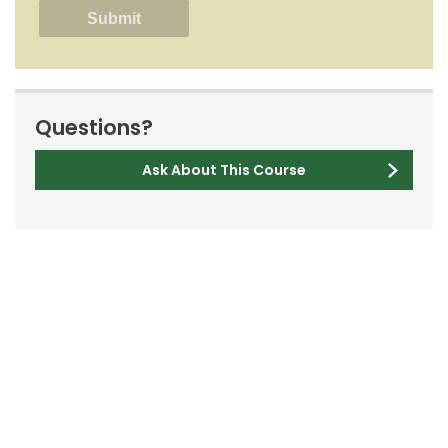
Questions?
Ask About This Course