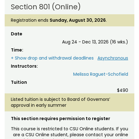
Section 801 (Online)
Registration ends
Sunday, August 30, 2026
.
Date
Aug 24 - Dec 13, 2026 (16 wks.)
Time:
+ Show drop and withdrawal deadlines
Asynchronous
Instructors:
Melissa Raguet-Schofield
Tuition
$490
Listed tuition is subject to Board of Governors’
approval in early summer
This section requires permission to register
This course is restricted to CSU Online students. If you
are a CSU Online student, please contact your online