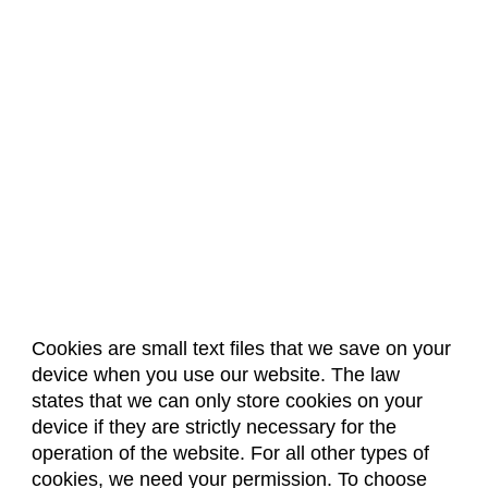
Cookies are small text files that we save on your
device when you use our website. The law
About Us
Accreditation
Policies
states that we can only store cookies on your
Dates & Deadlines
Faculty & Staff Resources
device if they are strictly necessary for the
Classroom Locations
operation of the website. For all other types of
cookies, we need your permission. To choose