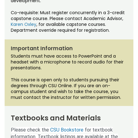
development.
Noncredit Courses
Students
Co-requisite: Must register concurrently in a 3-credit
All-University Core Curriculum
Contact Us
capstone course. Please contact Academic Advisor,
Karen Oxley
, for available capstone courses.
Department override required for registration.
Free Online Courses
My Account
Osher Lifelong Learning Institute
Important Information
My Courses
Students must have access to PowerPoint and a
headset with a microphone to record audio for their
presentations.
This course is open only to students pursuing their
degrees through CSU Online. If you are an on-
campus student and wish to take the course, you
must contact the instructor for written permission.
Textbooks and Materials
Please check the
CSU Bookstore
for textbook
information. Textbook listings are available at the