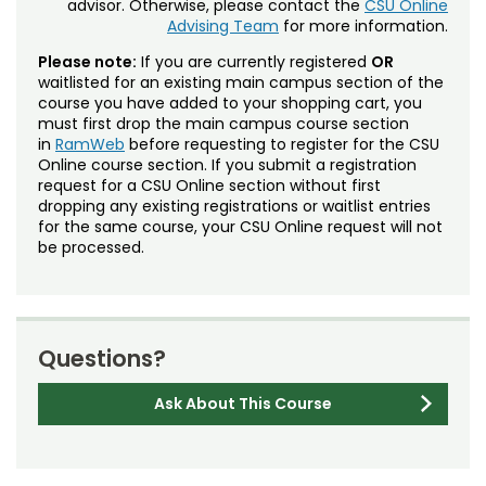
advisor. Otherwise, please contact the
CSU Online
Advising Team
for more information.
Please note:
If you are currently registered
OR
waitlisted for an existing main campus section of the
course you have added to your shopping cart, you
must first drop the main campus course section
in
RamWeb
before requesting to register for the CSU
Online course section. If you submit a registration
request for a CSU Online section without first
dropping any existing registrations or waitlist entries
for the same course, your CSU Online request will not
be processed.
Questions?
Ask About This Course