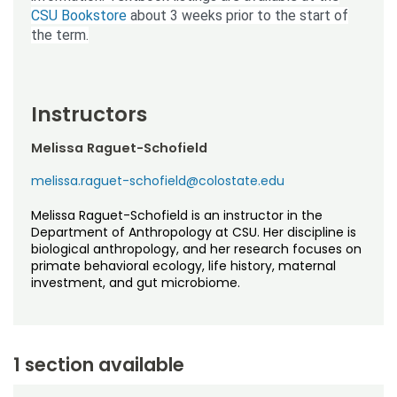
CSU Bookstore
about 3 weeks prior to the start of
the term.
Instructors
Melissa Raguet-Schofield
melissa.raguet-schofield@colostate.edu
Melissa Raguet-Schofield is an instructor in the
Department of Anthropology at CSU. Her discipline is
biological anthropology, and her research focuses on
primate behavioral ecology, life history, maternal
investment, and gut microbiome.
1 section available