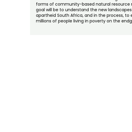
forms of community-based natural resource 
goal will be to understand the new landscapes
apartheid South Africa, and in the process, t
millions of people living in poverty on the end