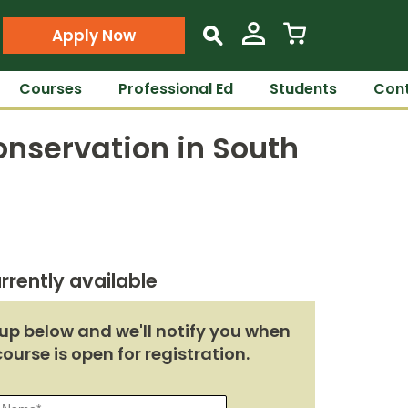
Apply Now
s
Courses
Professional Ed
Students
Cont
nservation in South
rrently available
up below and we'll notify you when
course is open for registration.