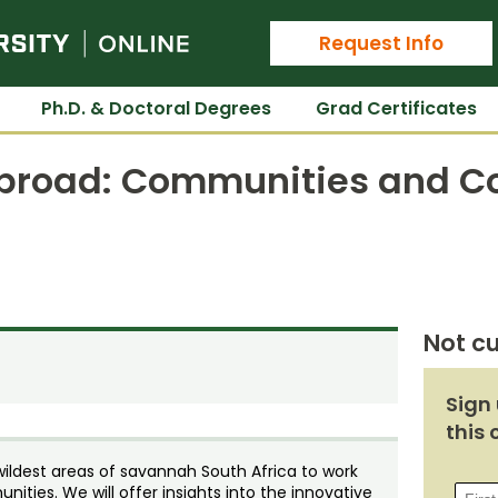
Colorado State University Online
Request Info
Ph.D. & Doctoral Degrees
Grad Certificates
broad: Communities and Co
Not cu
Sign 
this 
wildest areas of savannah South Africa to work
ities. We will offer insights into the innovative