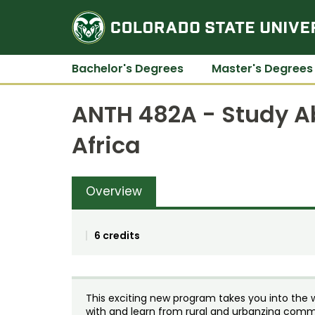
Bachelor's Degrees
Master's Degrees
ANTH 482A - Study A
Africa
Overview
6 credits
This exciting new program takes you into the 
with and learn from rural and urbanzing commun