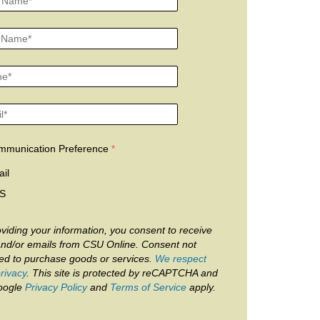
mmunication Preference
il
S
viding your information, you consent to receive
and/or emails from CSU Online. Consent not
red to purchase goods or services.
We respect
rivacy
. This site is protected by reCAPTCHA and
oogle
Privacy Policy
and
Terms of Service
apply.