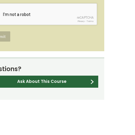
reCAPTCHA
Privacy
-
Terms
tions?
Ask About This Course