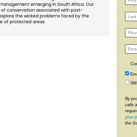
management emerging in South Africa. Our
 of conservation associated with post-
o explore the wicked problems faced by the
ge of protected areas.
Co
Ema
SM
By pro
calls 
requi
your p
the G