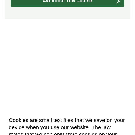
Ask About This Course
Cookies are small text files that we save on your
device when you use our website. The law
About Us
Accreditation
Policies
states that we can only store cookies on your