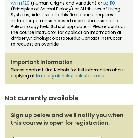
ANTH 120
(Human Origins and Variation) or
BZ 110
(Principles of Animal Biology) or Attributes of Living
Systems; Admission to this field course requires
instructor permission based upon submission of a
Paleontology Field School application. Please contact
the course instructor for application information at
kimberly.nichols@colostate.edu; Contact instructor
to request an override
Important Information
Please contact Kim Nichols for full information about
applying at
kimberly.nichols@colostate.edu
.
Not currently available
Sign up below and we'll notify you when
this course is open for registration.