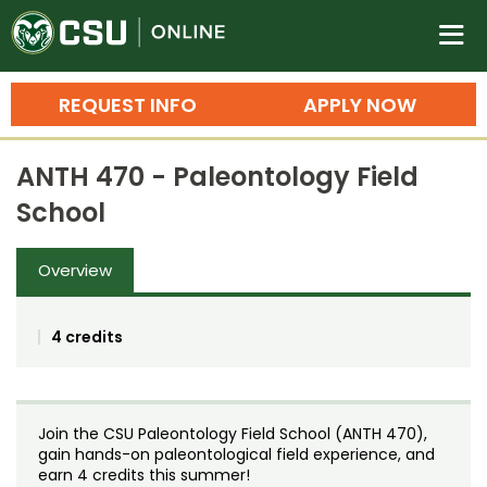
Colorado State University O
n
REQUEST INFO
APPLY NOW
Bachelor's Degrees
ANTH 470 - Paleontology Field
Search
School
Master's Degrees
Overview
Ph.D. & Doctoral Degrees
Grad Certificates
4 credits
Undergraduate Minors, Certificates, 
Courses
Training
Join the CSU Paleontology Field School (ANTH 470),
Professional Development & Training
Credit Courses
Professional Ed
gain hands-on paleontological field experience, and
earn 4 credits this summer!