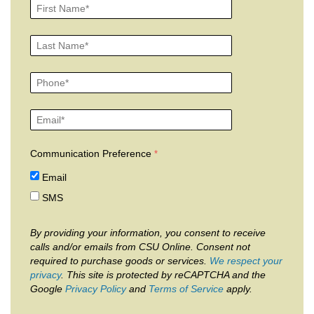
Communication Preference
Email
SMS
By providing your information, you consent to receive
calls and/or emails from CSU Online. Consent not
required to purchase goods or services.
We respect your
privacy
. This site is protected by reCAPTCHA and the
Google
Privacy Policy
and
Terms of Service
apply.