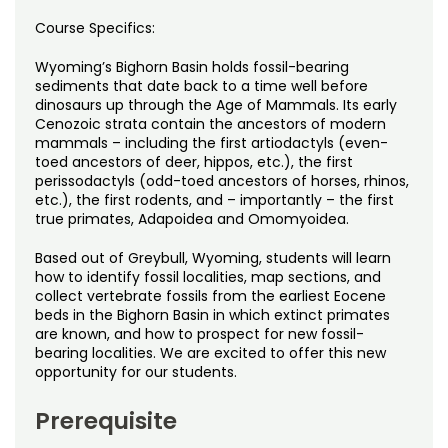
Noncredit Courses
Students
Course Specifics:
All-University Core Curriculum
Contact Us
Wyoming’s Bighorn Basin holds fossil-bearing
sediments that date back to a time well before
Free Online Courses
dinosaurs up through the Age of Mammals. Its early
My Account
Cenozoic strata contain the ancestors of modern
mammals – including the first artiodactyls (even-
Osher Lifelong Learning Institute
toed ancestors of deer, hippos, etc.), the first
My Courses
perissodactyls (odd-toed ancestors of horses, rhinos,
etc.), the first rodents, and – importantly – the first
true primates, Adapoidea and Omomyoidea.
Based out of Greybull, Wyoming, students will learn
how to identify fossil localities, map sections, and
collect vertebrate fossils from the earliest Eocene
beds in the Bighorn Basin in which extinct primates
are known, and how to prospect for new fossil-
bearing localities. We are excited to offer this new
opportunity for our students.
Prerequisite