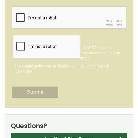
reCAPTCHA
Privacy
-
Terms
reCAPTCHA helps
prevent automated form
spam.
The submit button will be disabled until you complete the
CAPTCHA.
Questions?