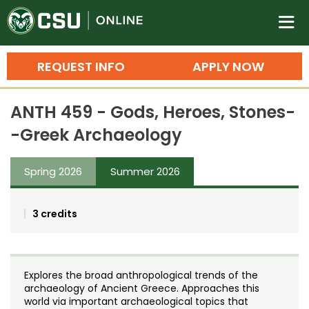
Colorado State University O
n
REQUEST INFO
APPLY NOW
Bachelor's Degrees
ANTH 459 - Gods, Heroes, Stones-
Search
-Greek Archaeology
Master's Degrees
Spring 2026
Summer 2026
Ph.D. & Doctoral Degrees
Grad Certificates
3 credits
Undergraduate Minors, Certificates, 
Courses
Training
Explores the broad anthropological trends of the
Professional Development & Training
Credit Courses
Professional Ed
archaeology of Ancient Greece. Approaches this
world via important archaeological topics that