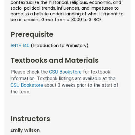
Noncredit Courses
Students
contextualize the historical, religious, economic, and
socio-political trends, influences, and impetuses to
come to a holistic understanding of what it meant to
All-University Core Curriculum
Contact Us
be an ancient Greek from c. 3000 to 31 BCE.
Free Online Courses
Prerequisite
My Account
ANTH 140
(Introduction to Prehistory)
Osher Lifelong Learning Institute
My Courses
Textbooks and Materials
Please check the
CSU Bookstore
for textbook
information. Textbook listings are available at the
CSU Bookstore
about 3 weeks prior to the start of
the term.
Instructors
Emily Wilson