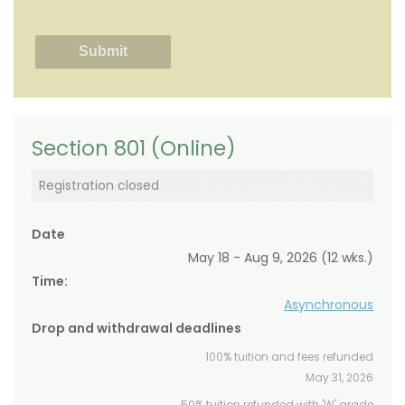
Section 801 (Online)
Registration closed
Date
May 18 - Aug 9, 2026 (12 wks.)
Time:
Asynchronous
Drop and withdrawal deadlines
100% tuition and fees refunded
May 31, 2026
50% tuition refunded with 'W' grade