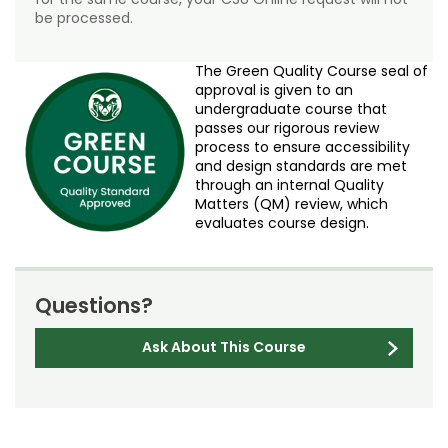
be processed.
The Green Quality Course seal of
approval is given to an
undergraduate course that
passes our rigorous review
process to ensure accessibility
and design standards are met
through an internal Quality
Matters (QM) review, which
evaluates course design.
Questions?
Ask About This Course