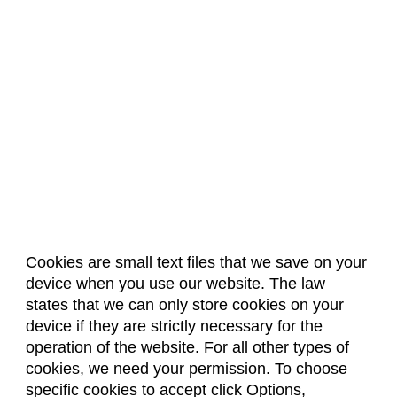
Cookies are small text files that we save on your
device when you use our website. The law
About Us
Accreditation
Policies
states that we can only store cookies on your
Dates & Deadlines
Faculty & Staff Resources
device if they are strictly necessary for the
Classroom Locations
operation of the website. For all other types of
cookies, we need your permission. To choose
specific cookies to accept click Options,
Facebook
Instagram
Youtube
Link