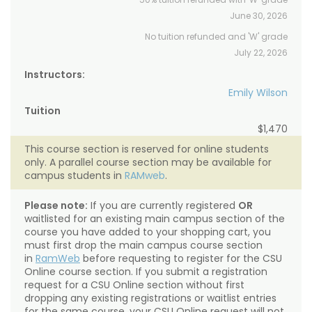
June 30, 2026
No tuition refunded and 'W' grade
July 22, 2026
Instructors:
Emily Wilson
Tuition
$1,470
This course section is reserved for online students
only. A parallel course section may be available for
campus students in
RAMweb
.
Please note:
If you are currently registered
OR
waitlisted for an existing main campus section of the
course you have added to your shopping cart, you
must first drop the main campus course section
in
RamWeb
before requesting to register for the CSU
Online course section. If you submit a registration
request for a CSU Online section without first
dropping any existing registrations or waitlist entries
for the same course, your CSU Online request will not