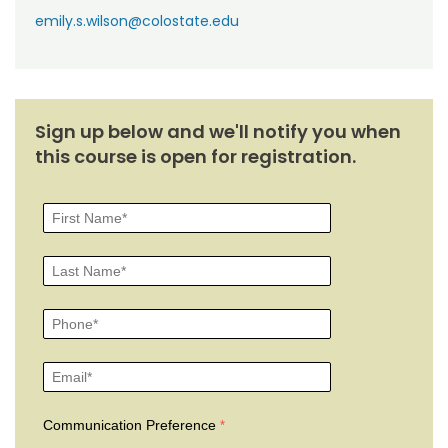
emily.s.wilson@colostate.edu
Sign up below and we'll notify you when
this course is open for registration.
Communication Preference