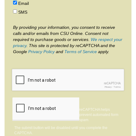
Email
SMS
By providing your information, you consent to receive
calls and/or emails from CSU Online. Consent not
required to purchase goods or services.
We respect your
privacy
. This site is protected by reCAPTCHA and the
Google
Privacy Policy
and
Terms of Service
apply.
reCAPTCHA
Privacy
-
Terms
reCAPTCHA helps
prevent automated form
spam.
The submit button will be disabled until you complete the
CAPTCHA.