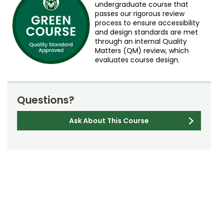
undergraduate course that
passes our rigorous review
process to ensure accessibility
and design standards are met
through an internal Quality
Matters (QM) review, which
evaluates course design.
Questions?
Ask About This Course