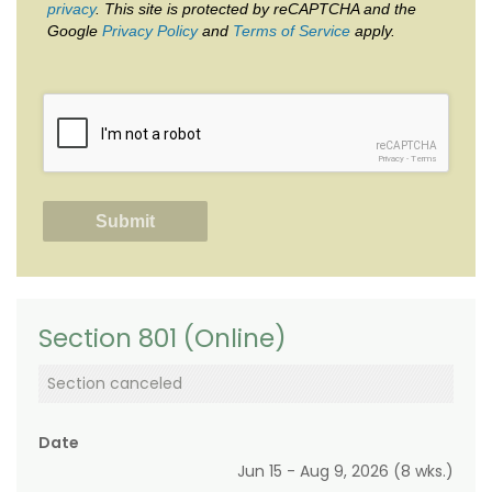
privacy
. This site is protected by reCAPTCHA and the
Google
Privacy Policy
and
Terms of Service
apply.
reCAPTCHA
Privacy
-
Terms
Section 801 (Online)
Section canceled
Date
Jun 15 - Aug 9, 2026 (8 wks.)