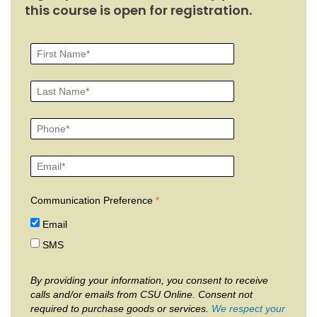
this course is open for registration.
Communication Preference
Email
SMS
By providing your information, you consent to receive
calls and/or emails from CSU Online. Consent not
required to purchase goods or services.
We respect your