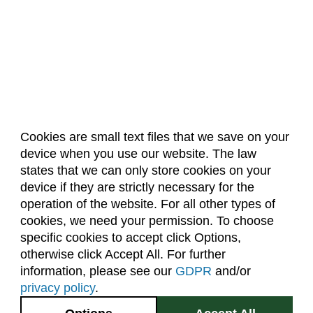
Cookies are small text files that we save on your
device when you use our website. The law
About Us
Accreditation
Policies
states that we can only store cookies on your
Dates & Deadlines
Faculty & Staff Resources
device if they are strictly necessary for the
Classroom Locations
operation of the website. For all other types of
cookies, we need your permission. To choose
specific cookies to accept click Options,
Facebook
Instagram
Youtube
Link
otherwise click Accept All. For further
information, please see our
GDPR
and/or
(970) 491-5288
privacy policy
.
2545 Research Blvd.