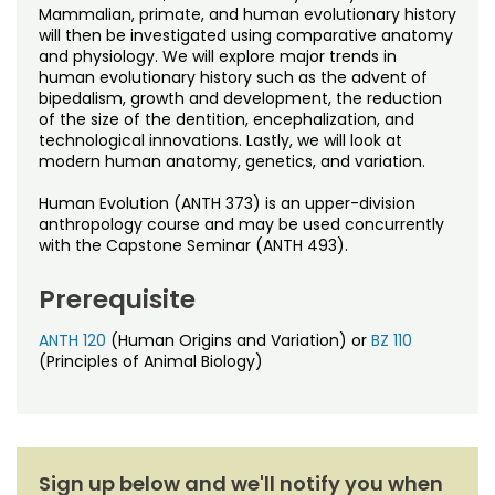
Noncredit Courses
Students
Mammalian, primate, and human evolutionary history
will then be investigated using comparative anatomy
and physiology. We will explore major trends in
All-University Core Curriculum
Contact Us
human evolutionary history such as the advent of
bipedalism, growth and development, the reduction
Free Online Courses
of the size of the dentition, encephalization, and
My Account
technological innovations. Lastly, we will look at
modern human anatomy, genetics, and variation.
Osher Lifelong Learning Institute
My Courses
Human Evolution (ANTH 373) is an upper-division
anthropology course and may be used concurrently
with the Capstone Seminar (ANTH 493).
Prerequisite
ANTH 120
(Human Origins and Variation) or
BZ 110
(Principles of Animal Biology)
Sign up below and we'll notify you when