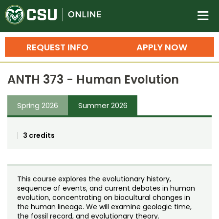
Colorado State University O
n
REQUEST INFO
APPLY NOW
Bachelor's Degrees
ANTH 373 - Human Evolution
Search
Master's Degrees
Spring 2026
Summer 2026
Ph.D. & Doctoral Degrees
3 credits
Grad Certificates
Undergraduate Minors, Certificates, 
Courses
Training
This course explores the evolutionary history,
sequence of events, and current debates in human
Professional Development & Training
Credit Courses
Professional Ed
evolution, concentrating on biocultural changes in
the human lineage. We will examine geologic time,
the fossil record, and evolutionary theory.