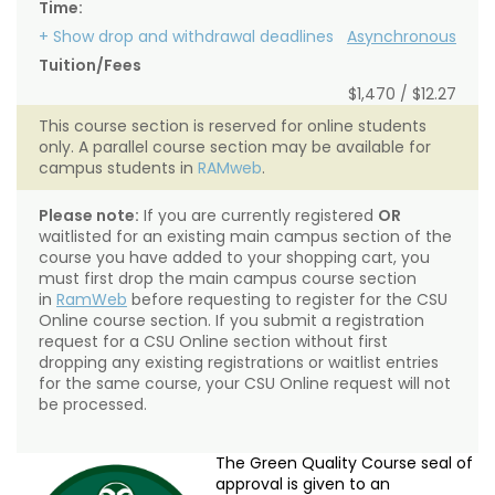
Time:
+ Show drop and withdrawal deadlines
Asynchronous
Tuition/Fees
$1,470 / $12.27
This course section is reserved for online students
only. A parallel course section may be available for
campus students in
RAMweb
.
Please note:
If you are currently registered
OR
waitlisted for an existing main campus section of the
course you have added to your shopping cart, you
must first drop the main campus course section
in
RamWeb
before requesting to register for the CSU
Online course section. If you submit a registration
request for a CSU Online section without first
dropping any existing registrations or waitlist entries
for the same course, your CSU Online request will not
be processed.
The Green Quality Course seal of
approval is given to an