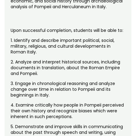
economic, and social history through archaeological
Noncredit Courses
Students
analysis of Pompeii and Herculaneum in Italy.
All-University Core Curriculum
Contact Us
Upon successful completion, students will be able to:
Free Online Courses
My Account
1. Identify and describe important political, social,
military, religious, and cultural developments in
Osher Lifelong Learning Institute
My Courses
Roman Italy.
2. Analyze and interpret historical sources, including
documents in translation, about the Roman Empire
and Pompeii.
3. Engage in chronological reasoning and analyze
change over time in relation to Pompeii and its
beginnings in Italy.
4. Examine critically how people in Pompeii perceived
their own history and recognize biases which were
inherent in such perceptions.
5. Demonstrate and improve skills in communicating
about the past through speech and writing, using