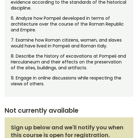
evidence according to the standards of the historical
discipline.
6. Analyze how Pompeii developed in terms of
architecture over the course of the Roman Republic
and Empire.
7. Examine how Roman citizens, women, and slaves
would have lived in Pompeii and Roman Italy.
8. Describe the history of excavations at Pompeii and
Herculaneum and their effects on the preservation
of the sites, buildings, and artifacts.
9. Engage in online discussions while respecting the
views of others.
Not currently available
Sign up below and we'll notify you when
this course is open for registration.