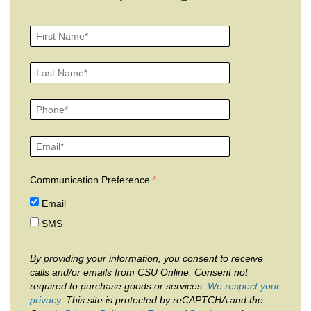
Communication Preference
Email
SMS
By providing your information, you consent to receive
calls and/or emails from CSU Online. Consent not
required to purchase goods or services.
We respect your
privacy
. This site is protected by reCAPTCHA and the