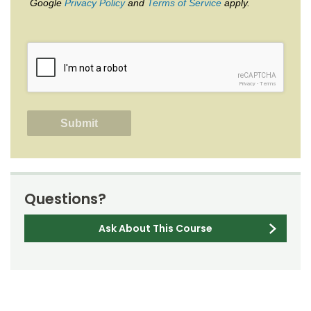
Google
Privacy Policy
and
Terms of Service
apply.
reCAPTCHA
Privacy
-
Terms
Questions?
Ask About This Course