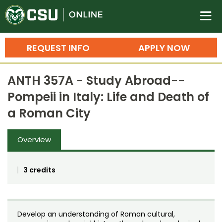
Colorado State University O
n
REQUEST INFO
APPLY NOW
Bachelor's Degrees
ANTH 357A - Study Abroad--
Search
Pompeii in Italy: Life and Death of
Master's Degrees
a Roman City
Ph.D. & Doctoral Degrees
Overview
Grad Certificates
Undergraduate Minors, Certificates, 
3 credits
Courses
Training
Professional Development & Training
Credit Courses
Professional Ed
Develop an understanding of Roman cultural,