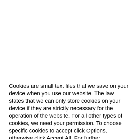
Cookies are small text files that we save on your
device when you use our website. The law
About Us
Accreditation
Policies
states that we can only store cookies on your
Dates & Deadlines
Faculty & Staff Resources
device if they are strictly necessary for the
Classroom Locations
operation of the website. For all other types of
cookies, we need your permission. To choose
specific cookies to accept click Options,
Facebook
Instagram
Youtube
Link
otherwise click Accept All. For further