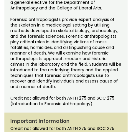
Noncredit Courses
Students
a general elective for the Department of
Anthropology and the College of Liberal Arts.
All-University Core Curriculum
Contact Us
Forensic anthropologists provide expert analysis of
the skeleton in a medicolegal setting by utilizing
Free Online Courses
methods developed in skeletal biology, archaeology,
My Account
and the forensic sciences. Forensic anthropologists
play critical roles in identifying victims of mass
Osher Lifelong Learning Institute
fatalities, homicides, and distinguishing cause and
My Courses
manner of death. We will examine how forensic
anthropologists approach modern and historic
crimes in the laboratory and the field. Students will be
introduced to the underlying theory and the applied
techniques that forensic anthropologists use to
recover and identify individuals and assess cause of
and manner of death.
Credit not allowed for both ANTH 275 and SOC 275
(Introduction to Forensic Anthropology).
Important Information
Credit not allowed for both ANTH 275 and SOC 275