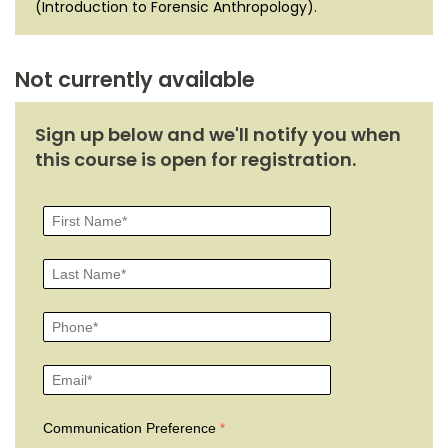
(Introduction to Forensic Anthropology).
Not currently available
Sign up below and we'll notify you when
this course is open for registration.
Communication Preference