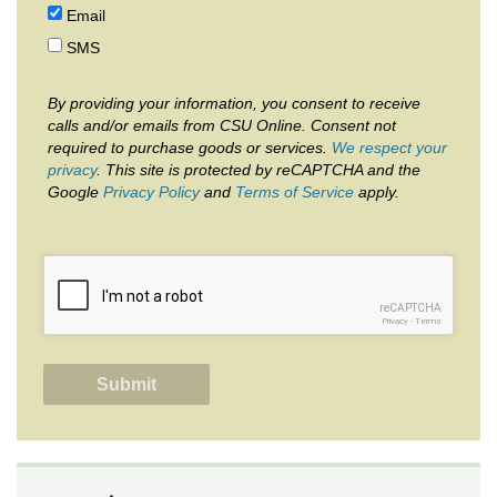
Email
SMS
By providing your information, you consent to receive
calls and/or emails from CSU Online. Consent not
required to purchase goods or services.
We respect your
privacy
. This site is protected by reCAPTCHA and the
Google
Privacy Policy
and
Terms of Service
apply.
reCAPTCHA
Privacy
-
Terms