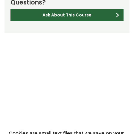
Questions?
Ask About This Course
Cookies are small text files that we save on your