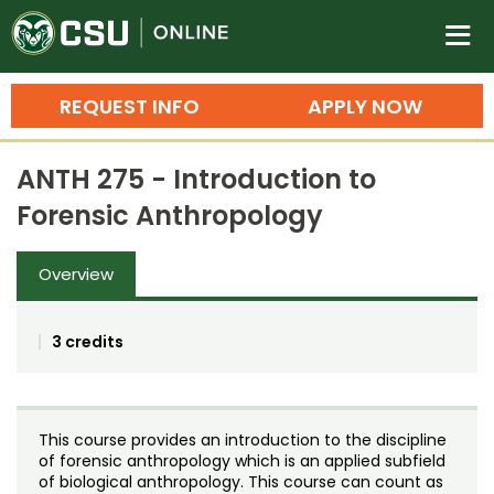
Colorado State University O
n
REQUEST INFO
APPLY NOW
Bachelor's Degrees
ANTH 275 - Introduction to
Search
Forensic Anthropology
Master's Degrees
Overview
Ph.D. & Doctoral Degrees
Grad Certificates
3 credits
Undergraduate Minors, Certificates, 
Courses
Training
This course provides an introduction to the discipline
Professional Development & Training
Credit Courses
Professional Ed
of forensic anthropology which is an applied subfield
of biological anthropology. This course can count as