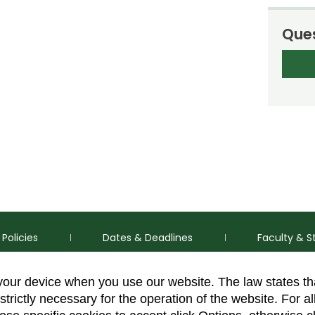
Ques
Policies
Dates & Deadlines
Faculty & S
 your device when you use our website. The law states t
strictly necessary for the operation of the website. For al