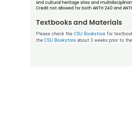
and cultural heritage sites and multidisciplinar
Credit not allowed for both ANTH 240 and ANTH
Textbooks and Materials
Please check the
CSU Bookstore
for textbook
the
CSU Bookstore
about 3 weeks prior to the