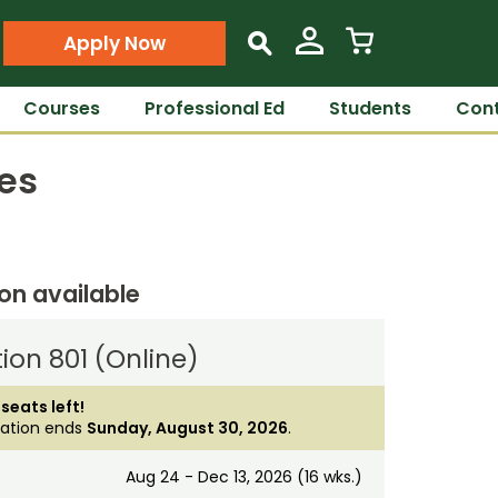
Apply Now
s
Courses
Professional Ed
Students
Cont
es
ion available
ion 801 (Online)
 seats left!
ration ends
Sunday, August 30, 2026
.
Aug 24 - Dec 13, 2026 (16 wks.)