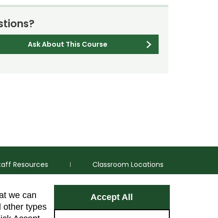
tions?
Ask About This Course
taff Resources
Classroom Locations
hat we can
Accept All
Facebook
Instagram
Youtube
LinkedIn
l other types