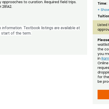
y approaches to curation. Required field trips.
Time:
 281A2.
+ Show
Tuitio
Listed 
 information. Textbook listings are available at
approv
 start of the term.
Please
waitli
the co
you mu
in
Ra
Online
reques
droppin
for th
be pro