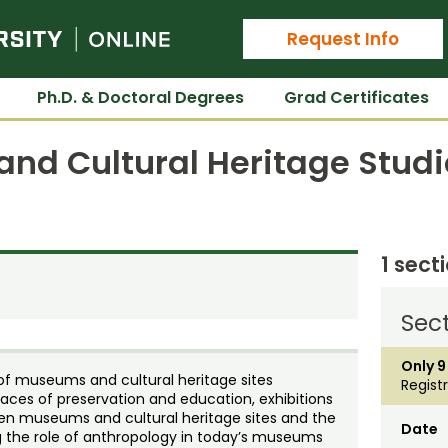
Colorado State University Online
Request Info
Ph.D. & Doctoral Degrees
Grad Certificates
nd Cultural Heritage Studi
1 sect
Sect
Only 9
 of museums and cultural heritage sites
Regist
s places of preservation and education, exhibitions
een museums and cultural heritage sites and the
Date
 the role of anthropology in today’s museums