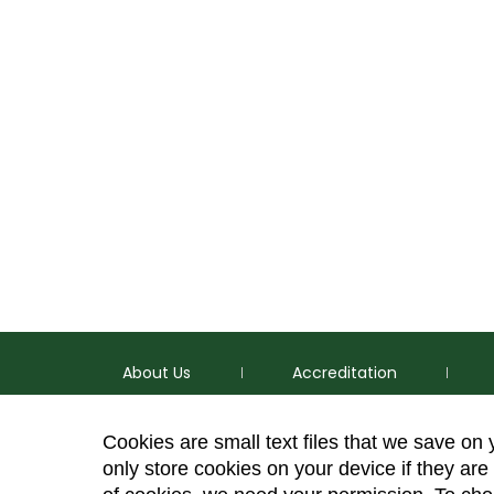
About Us
Accreditation
Cookies are small text files that we save on
only store cookies on your device if they are 