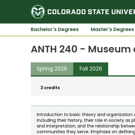
Bachelor's Degrees
Master's Degrees
ANTH 240 - Museum a
Spring 2026
Fall 2026
3 credits
Introduction to basic theory and organization
including their history, their role in society a
and interpretation, and the relationship betw
communities they serve. Emphasis on defining