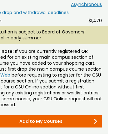
Asynchronous
 drop and withdrawal deadlines
n
$1,470
tuition is subject to Board of Governors’
al in early summer
 note:
If you are currently registered
OR
sted for an existing main campus section of
urse you have added to your shopping cart,
st first drop the main campus course section
mWeb
before requesting to register for the CSU
 course section. If you submit a registration
t for a CSU Online section without first
g any existing registrations or waitlist entries
e same course, your CSU Online request will not
cessed.
Add to My Courses