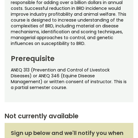
Noncredit Courses
Students
responsible for adding over a billion dollars in annual
costs. Successful reduction in BRD incidence would
improve industry profitability and animal welfare. This
All-University Core Curriculum
Contact Us
course is designed to increase understanding of the
complexities of BRD, including material on disease
mechanisms, identification and scoring techniques,
Free Online Courses
My Account
managerial approaches to control, and genetic
influences on susceptibility to BRD.
Osher Lifelong Learning Institute
My Courses
Prerequisite
ANEQ 313 (Prevention and Control of Livestock
Diseases) or ANEQ 346 (Equine Disease
Management) or written consent of instructor. This is
a partial semester course.
Not currently available
Sign up below and we'll notify you when