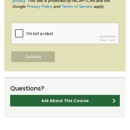
privacy
. This site is protected by reCAPTCHA and the
Google
Privacy Policy
and
Terms of Service
apply.
reCAPTCHA
Privacy
-
Terms
Questions?
Ask About This Course