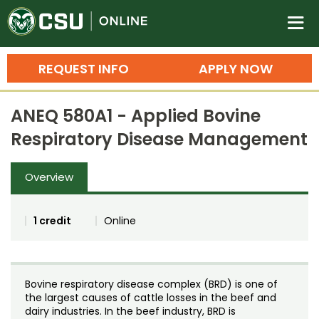
Colorado State University O
n
REQUEST INFO
APPLY NOW
Bachelor's Degrees
ANEQ 580A1 - Applied Bovine
Search
Respiratory Disease Management
Master's Degrees
Overview
Ph.D. & Doctoral Degrees
Grad Certificates
1 credit
Online
Undergraduate Minors, Certificates, 
Courses
Training
Bovine respiratory disease complex (BRD) is one of
Professional Development & Training
Credit Courses
Professional Ed
the largest causes of cattle losses in the beef and
dairy industries. In the beef industry, BRD is