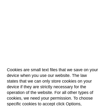
Cookies are small text files that we save on your
device when you use our website. The law
About Us
Accreditation
Policies
states that we can only store cookies on your
Dates & Deadlines
Faculty & Staff Resources
device if they are strictly necessary for the
Classroom Locations
operation of the website. For all other types of
cookies, we need your permission. To choose
specific cookies to accept click Options,
Facebook
Instagram
Youtube
Link