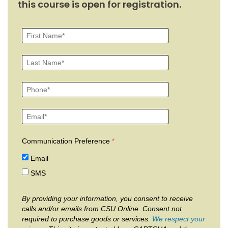
this course is open for registration.
Communication Preference
Email
SMS
By providing your information, you consent to receive
calls and/or emails from CSU Online. Consent not
required to purchase goods or services.
We respect your