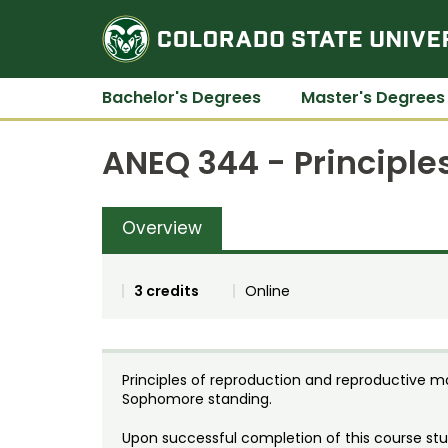
Bachelor's Degrees
Master's Degrees
ANEQ 344 - Principle
Overview
3 credits
Online
Principles of reproduction and reproductive 
Sophomore standing.
Upon successful completion of this course stud