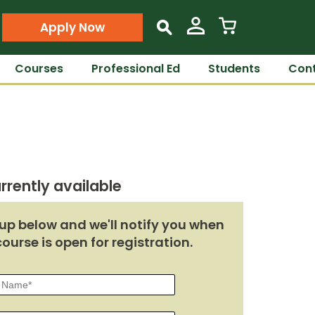
Apply Now
s
Courses
Professional Ed
Students
Cont
rrently available
up below and we'll notify you when
course is open for registration.