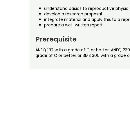
understand basics to reproductive physio
develop a research proposal
integrate material and apply this to a 
prepare a well-written report
Prerequisite
ANEQ 102 with a grade of C or better; ANEQ 230
grade of C or better or BMS 300 with a grade 