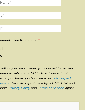
mmunication Preference
il
S
viding your information, you consent to receive
and/or emails from CSU Online. Consent not
red to purchase goods or services.
We respect
rivacy
. This site is protected by reCAPTCHA and
oogle
Privacy Policy
and
Terms of Service
apply.