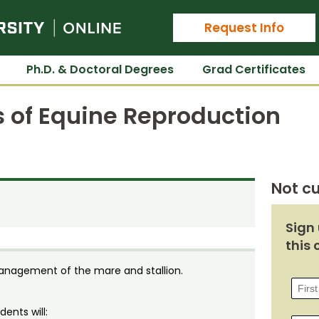
Colorado State University Online
Request Info
Ph.D. & Doctoral Degrees
Grad Certificates
s of Equine Reproduction
Not cu
Sign 
this 
management of the mare and stallion.
ents will: