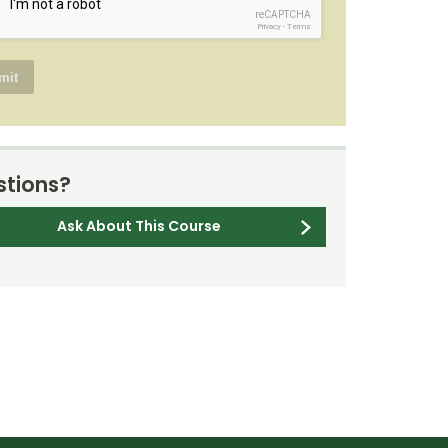
reCAPTCHA
Privacy
-
Terms
tions?
Ask About This Course