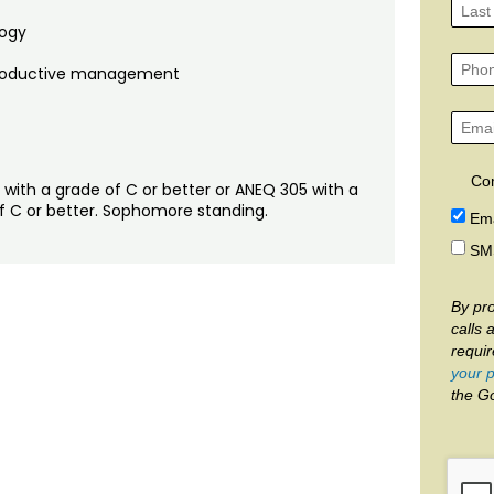
logy
reproductive management
Co
 with a grade of C or better or ANEQ 305 with a
of C or better. Sophomore standing.
Ema
SM
By pro
calls 
requi
your p
the G