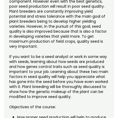
component. However even with the best genetics,
poor seed production will result in poor seed quality.
Plant breeders are constantly improving yield
potential and stress tolerance with the main goal of
plant breeders being to develop higher yielding
varieties. However, in the pursuit of this goal, seed
quality is also improved because that is also a factor
in developing varieties that yield more. To get
maximum production of field crops, quality seed is
very important.
If you want to be a seed analyst or work in some way
with seeds, learning about how seeds are produced
and how genes control traits such as seed quality is
important to your job. Learning about these two main
factors in seed quality will help you appreciate what
has gone into the seed before you have even worked
with it. Plant breeding will be thoroughly discussed to
show how the genetic makeup of the plant can be
modified to improve seed quality.
Objectives of the course:
How proper seed production will help to produce