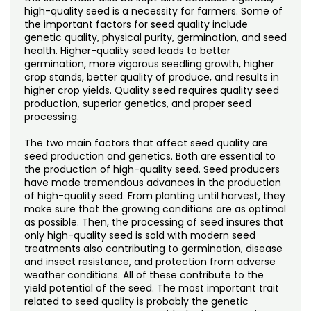
high-quality seed is a necessity for farmers. Some of
the important factors for seed quality include
genetic quality, physical purity, germination, and seed
health. Higher-quality seed leads to better
germination, more vigorous seedling growth, higher
crop stands, better quality of produce, and results in
higher crop yields. Quality seed requires quality seed
production, superior genetics, and proper seed
processing.
The two main factors that affect seed quality are
seed production and genetics. Both are essential to
the production of high-quality seed. Seed producers
have made tremendous advances in the production
of high-quality seed. From planting until harvest, they
make sure that the growing conditions are as optimal
as possible. Then, the processing of seed insures that
only high-quality seed is sold with modern seed
treatments also contributing to germination, disease
and insect resistance, and protection from adverse
weather conditions. All of these contribute to the
yield potential of the seed. The most important trait
related to seed quality is probably the genetic