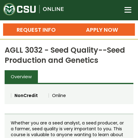
Colorado State University O
n
REQUEST INFO
APPLY NOW
Bachelor's Degrees
AGLL 3032 - Seed Quality--Seed
Search
Production and Genetics
Master's Degrees
Overview
Ph.D. & Doctoral Degrees
Grad Certificates
NonCredit
Online
Undergraduate Minors, Certificates, 
Courses
Training
Whether you are a seed analyst, a seed producer, or
Professional Development & Training
Credit Courses
Professional Ed
a farmer, seed quality is very important to you. This
course is valuable to anyone wanting to learn about