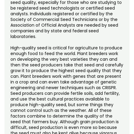
Noncredit Courses
Students
seed quality, especially for those who are studying to
be registered seed technologists or certified seed
analysts. Individuals registered or certified by the
All-University Core Curriculum
Contact Us
Society of Commercial Seed Technicians or by the
Association of Official Analysts are needed by seed
companies and by state and federal seed
Free Online Courses
My Account
laboratories.
Osher Lifelong Learning Institute
High-quality seed is critical for agriculture to produce
My Courses
enough food to feed the world. Plant breeders work
on developing the very best varieties they can and
then the seed producers take that seed and carefully
grow it to produce the highest seed quality that they
can. Plant breeders work with genes that are present
in a crop and can even take advantage of genetic
engineering and newer techniques such as CRISPR.
Seed producers can provide fertile soils, add fertility,
and use the best cultural practices available to
produce high-quality seed, but some things they
cannot control such as the weather. All of these
factors combine to determine the quality of the
seed that farmers buy. Although grain production is
difficult, seed production is even more so because
the seed must also be kept alive because vigorous,