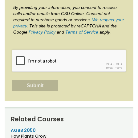
By providing your information, you consent to receive
calls and/or emails from CSU Online. Consent not
required to purchase goods or services.
We respect your
privacy
. This site is protected by reCAPTCHA and the
Google
Privacy Policy
and
Terms of Service
apply.
reCAPTCHA
Privacy
-
Terms
Related Courses
AGBB 2050
How Plants Grow