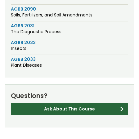
AGBB 2090
Soils, Fertilizers, and Soil Amendments
AGBB 2031
The Diagnostic Process
AGBB 2032
Insects
AGBB 2033
Plant Diseases
Questions?
Ask About This Course