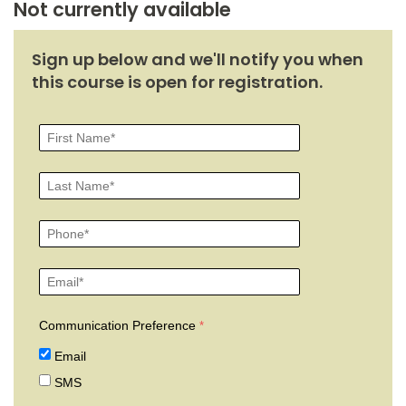
Not currently available
Sign up below and we'll notify you when
this course is open for registration.
Communication Preference
Email
SMS