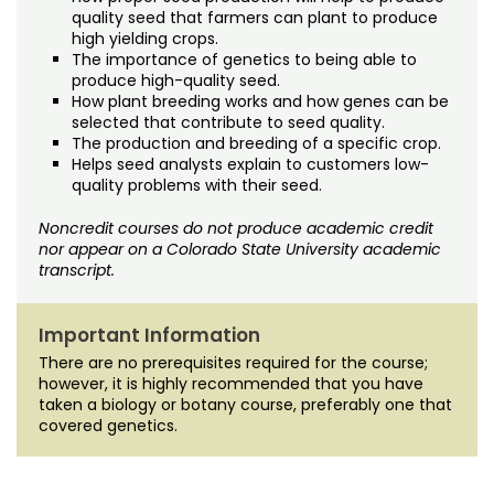
quality seed that farmers can plant to produce
high yielding crops.
The importance of genetics to being able to
produce high-quality seed.
How plant breeding works and how genes can be
selected that contribute to seed quality.
The production and breeding of a specific crop.
Helps seed analysts explain to customers low-
quality problems with their seed.
Noncredit courses do not produce academic credit
nor appear on a Colorado State University academic
transcript.
Important Information
There are no prerequisites required for the course;
however, it is highly recommended that you have
taken a biology or botany course, preferably one that
covered genetics.