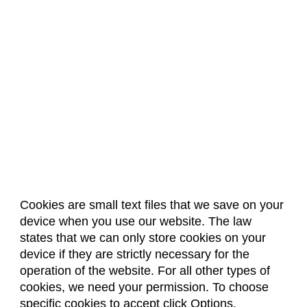
Cookies are small text files that we save on your
device when you use our website. The law
About Us
Accreditation
Policies
states that we can only store cookies on your
Dates & Deadlines
Faculty & Staff Resources
device if they are strictly necessary for the
Classroom Locations
operation of the website. For all other types of
cookies, we need your permission. To choose
specific cookies to accept click Options,
Facebook
Instagram
Youtube
Link