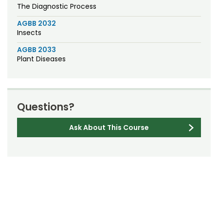
The Diagnostic Process
AGBB 2032
Insects
AGBB 2033
Plant Diseases
Questions?
Ask About This Course