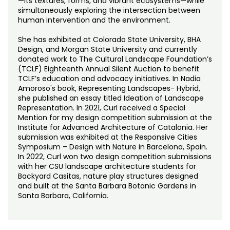
—its textures, forms, and vibrant ecosystems—while
simultaneously exploring the intersection between
human intervention and the environment.
She has exhibited at Colorado State University, BHA
Design, and Morgan State University and currently
donated work to The Cultural Landscape Foundation’s
(TCLF) Eighteenth Annual Silent Auction to benefit
TCLF’s education and advocacy initiatives. In Nadia
Amoroso's book, Representing Landscapes- Hybrid,
she published an essay titled Ideation of Landscape
Representation. In 2021, Curl received a Special
Mention for my design competition submission at the
Institute for Advanced Architecture of Catalonia. Her
submission was exhibited at the Responsive Cities
Symposium – Design with Nature in Barcelona, Spain.
In 2022, Curl won two design competition submissions
with her CSU landscape architecture students for
Backyard Casitas, nature play structures designed
and built at the Santa Barbara Botanic Gardens in
Santa Barbara, California.