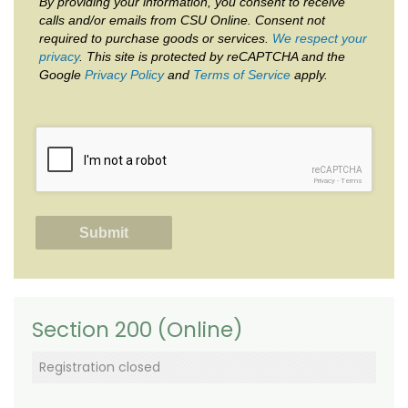
By providing your information, you consent to receive
calls and/or emails from CSU Online. Consent not
required to purchase goods or services.
We respect your
privacy
. This site is protected by reCAPTCHA and the
Google
Privacy Policy
and
Terms of Service
apply.
reCAPTCHA
Privacy
-
Terms
Section 200 (Online)
Registration closed