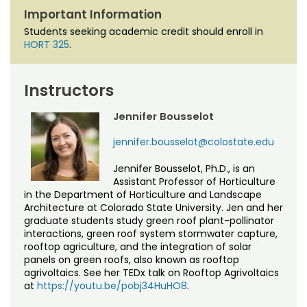
Important Information
Students seeking academic credit should enroll in
HORT 325
.
Instructors
Jennifer Bousselot
jennifer.bousselot@colostate.edu
Jennifer Bousselot, Ph.D., is an
Assistant Professor of Horticulture
in the Department of Horticulture and Landscape
Architecture at Colorado State University. Jen and her
graduate students study green roof plant-pollinator
interactions, green roof system stormwater capture,
rooftop agriculture, and the integration of solar
panels on green roofs, also known as rooftop
agrivoltaics. See her TEDx talk on Rooftop Agrivoltaics
at
https://youtu.be/pobj34HuHO8
.