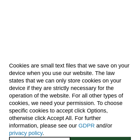
Cookies are small text files that we save on your
device when you use our website. The law
About Us
Accreditation
Policies
states that we can only store cookies on your
Dates & Deadlines
Faculty & Staff Resources
device if they are strictly necessary for the
Classroom Locations
operation of the website. For all other types of
cookies, we need your permission. To choose
specific cookies to accept click Options,
Facebook
Instagram
Youtube
Link
otherwise click Accept All. For further
information, please see our
GDPR
and/or
(970) 491-5288
privacy policy
.