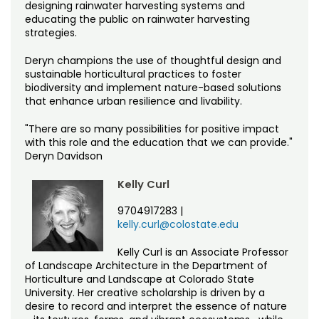
designing rainwater harvesting systems and
educating the public on rainwater harvesting
strategies.
Deryn champions the use of thoughtful design and
sustainable horticultural practices to foster
biodiversity and implement nature-based solutions
that enhance urban resilience and livability.
"There are so many possibilities for positive impact
with this role and the education that we can provide."
Deryn Davidson
Kelly Curl
9704917283
|
kelly.curl@colostate.edu
Kelly Curl is an Associate Professor
of Landscape Architecture in the Department of
Horticulture and Landscape at Colorado State
University. Her creative scholarship is driven by a
desire to record and interpret the essence of nature