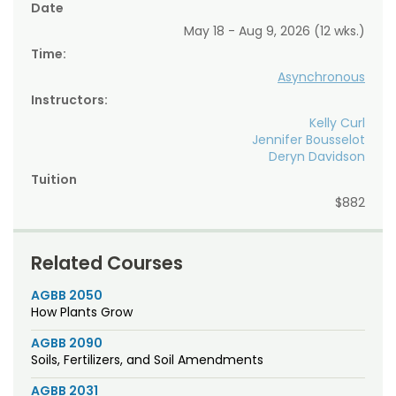
Date
May 18 - Aug 9, 2026 (12 wks.)
Time:
Asynchronous
Instructors:
Kelly Curl
Jennifer Bousselot
Deryn Davidson
Tuition
$882
Related Courses
AGBB 2050
How Plants Grow
AGBB 2090
Soils, Fertilizers, and Soil Amendments
AGBB 2031