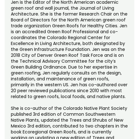
Jen is the Editor of the North American academic
green roof and wall journal, the Journal of Living
Architecture. She is the former Research Chair on the
Board of Directors for the North American green roof
trade organization Green Roofs for Healthy Cities. Jen
is an accredited Green Roof Professional and co-
coordinates the Colorado Regional Center for
Excellence in Living Architecture, both designated by
the Green Infrastructure Foundation. Jen was on the
2018 City of Denver Green Roof Task Force and is on
the Technical Advisory Committee for the city’s
Green Building Ordinance. Due to her expertise in
green roofing, Jen regularly consults on the design,
installation, and maintenance of green roofs,
primarily in the western US. Jen has co-authored over
20 peer reviewed publications since 2010 with most
related to green roofs, local foods, and native plants.
She is co-author of the Colorado Native Plant Society
published 3rd edition of Common Southwestern
Native Plants, updated the Trees and Shrubs of New
Mexico 3rd edition, contributed to two chapters in the
book Ecoregional Green Roofs, and is currently
working on updating a new edition of Trees and