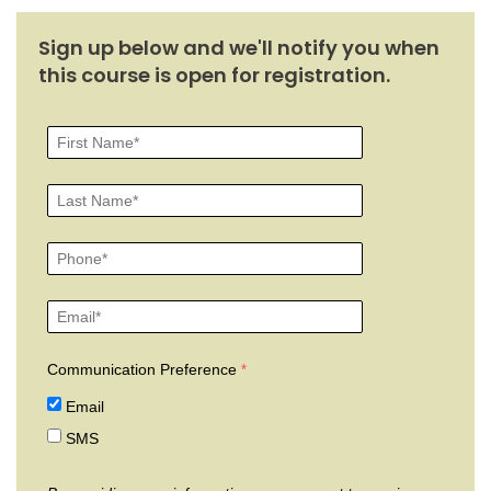
Sign up below and we'll notify you when
this course is open for registration.
Communication Preference
Email
SMS