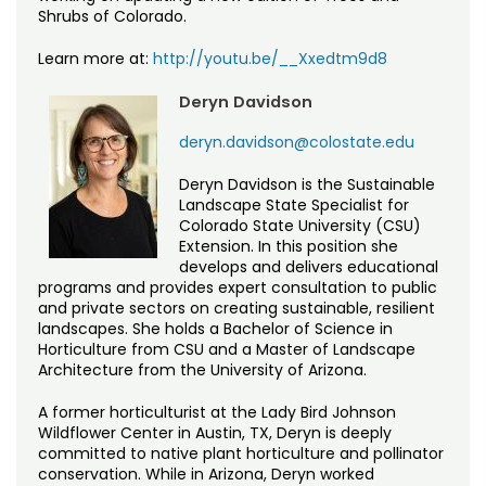
Shrubs of Colorado.
Learn more at:
http://youtu.be/__Xxedtm9d8
Deryn Davidson
deryn.davidson@colostate.edu
Deryn Davidson is the Sustainable
Landscape State Specialist for
Colorado State University (CSU)
Extension. In this position she
develops and delivers educational
programs and provides expert consultation to public
and private sectors on creating sustainable, resilient
landscapes. She holds a Bachelor of Science in
Horticulture from CSU and a Master of Landscape
Architecture from the University of Arizona.
A former horticulturist at the Lady Bird Johnson
Wildflower Center in Austin, TX, Deryn is deeply
committed to native plant horticulture and pollinator
conservation. While in Arizona, Deryn worked