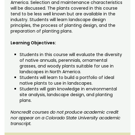
Noncredit Courses
Students
America. Selection and maintenance characteristics
will be discussed. The plants covered in this course
tend to be less well known but are available in the
All-University Core Curriculum
Contact Us
industry. Students will learn landscape design
principles, the process of planting design, and the
preparation of planting plans.
Free Online Courses
My Account
Learning Objectives:
Osher Lifelong Learning Institute
My Courses
Students in this course will evaluate the diversity
of native annuals, perennials, ornamental
grasses, and woody plants suitable for use in
landscapes in North America.
Students will learn to build a portfolio of ideal
native plants to use in landscapes.
Students will gain knowledge in environmental
site analysis, landscape design, and planting
plans.
Noncredit courses do not produce academic credit
nor appear on a Colorado State University academic
transcript.