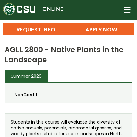
Colorado State University O
n
REQUEST INFO
APPLY NOW
Bachelor's Degrees
AGLL 2800 - Native Plants in the
Search
Landscape
Master's Degrees
Summer 2026
Ph.D. & Doctoral Degrees
Grad Certificates
NonCredit
Undergraduate Minors, Certificates, 
Courses
Training
Students in this course will evaluate the diversity of
Professional Development & Training
Credit Courses
Professional Ed
native annuals, perennials, ornamental grasses, and
woody plants suitable for use in landscapes in North