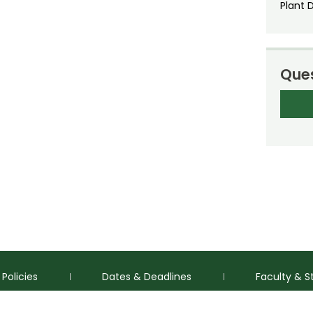
Plant 
Ques
Policies
Dates & Deadlines
Faculty & S