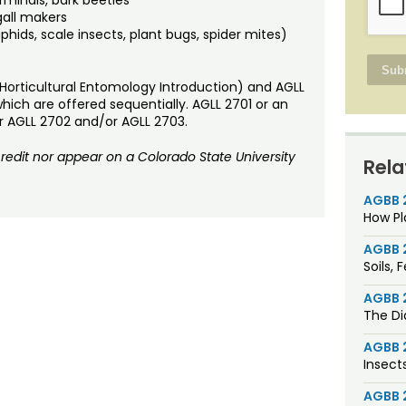
gall makers
phids, scale insects, plant bugs, spider mites)
 (Horticultural Entomology Introduction) and AGLL
hich are offered sequentially. AGLL 2701 or an
ther AGLL 2702 and/or AGLL 2703.
dit nor appear on a Colorado State University
Rela
AGBB 
How Pl
AGBB 
Soils, 
AGBB 
The Di
AGBB 
Insect
AGBB 