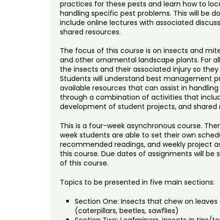
practices for these pests and learn how to loca
handling specific pest problems. This will be 
include online lectures with associated discus
shared resources.
The focus of this course is on insects and mit
and other ornamental landscape plants. For all 
the insects and their associated injury so they
Students will understand best management pra
available resources that can assist in handling
through a combination of activities that includ
development of student projects, and shared 
This is a four-week asynchronous course. Ther
week students are able to set their own schedule
recommended readings, and weekly project ass
this course. Due dates of assignments will be
of this course.
Topics to be presented in five main sections:
Section One: Insects that chew on leaves 
(caterpillars, beetles, sawflies)
Section Two: Leafminers, insects in tips/te