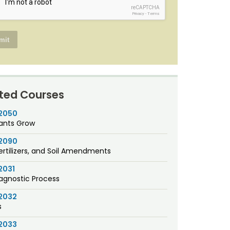
reCAPTCHA
Privacy
-
Terms
ted Courses
2050
ants Grow
2090
Fertilizers, and Soil Amendments
2031
agnostic Process
2032
s
2033