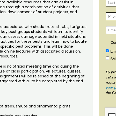
te available resources that can assist in
done through a combination of activities that
sion, development of student projects, and
es associated with shade trees, shrubs, turfgrass
key pest groups students will learn to identify
 can assess damage potential in field situations.
ctices for these pests and learn how to locate
Co
 specific pest problems. This will be done
e online lectures with associated discussion,
Ema
resources.
SM
e is no official meeting time and during the
 of class participation. All lectures, quizzes,
By pro
ignments will be released at the beginning of
calls 
 staggered with all to be completed by the end
requi
your p
the G
of trees, shrubs and ornamental plants
rminals, bark beetles