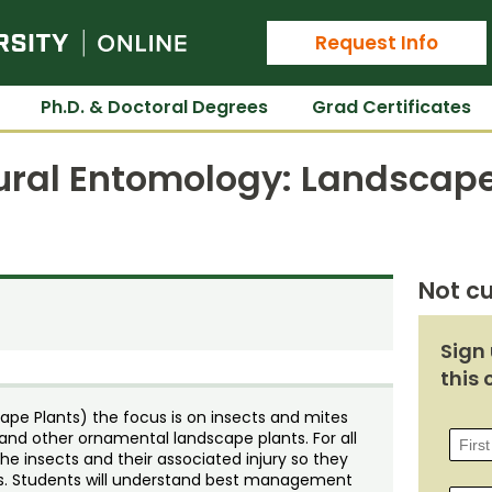
Colorado State University Online
Request Info
Ph.D. & Doctoral Degrees
Grad Certificates
tural Entomology: Landscape
Not cu
Sign 
this 
ape Plants) the focus is on insects and mites
 and other ornamental landscape plants. For all
the insects and their associated injury so they
ons. Students will understand best management