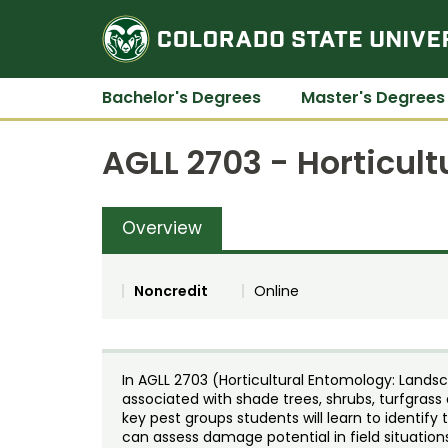
Bachelor's Degrees
Master's Degrees
AGLL 2703 - Horticul
Overview
Noncredit
Online
In AGLL 2703 (Horticultural Entomology: Landsc
associated with shade trees, shrubs, turfgrass
key pest groups students will learn to identify 
can assess damage potential in field situati