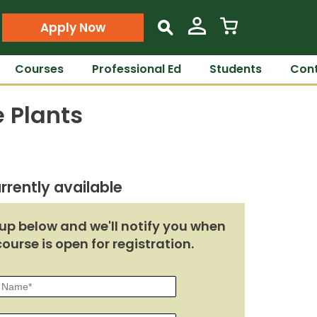
Apply Now
s
Courses
Professional Ed
Students
Cont
 Plants
rrently available
up below and we'll notify you when
course is open for registration.