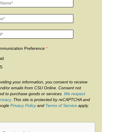
mmunication Preference
il
S
viding your information, you consent to receive
and/or emails from CSU Online. Consent not
red to purchase goods or services.
We respect
rivacy
. This site is protected by reCAPTCHA and
oogle
Privacy Policy
and
Terms of Service
apply.