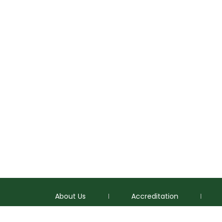
About Us
Accreditation