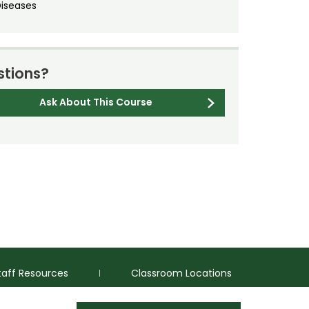
Diseases
tions?
Ask About This Course
taff Resources
Classroom Locations