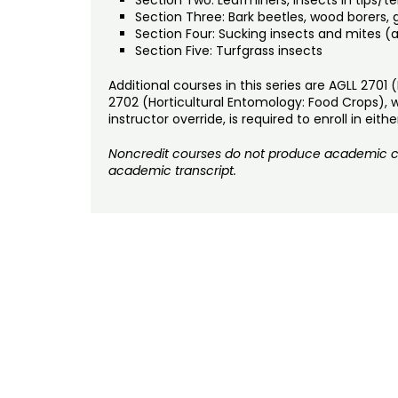
Section Three: Bark beetles, wood borers, 
Section Four: Sucking insects and mites (a
Section Five: Turfgrass insects
Additional courses in this series are AGLL 2701
2702 (Horticultural Entomology: Food Crops), w
instructor override, is required to enroll in ei
Noncredit courses do not produce academic cre
academic transcript.