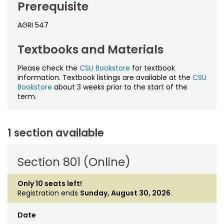
Noncredit Courses
Students
Prerequisite
AGRI 547
All-University Core Curriculum
Contact Us
Textbooks and Materials
Free Online Courses
My Account
Please check the
CSU Bookstore
for textbook
Osher Lifelong Learning Institute
information. Textbook listings are available at the
CSU
My Courses
Bookstore
about 3 weeks prior to the start of the
term.
1 section available
Section 801 (Online)
Only 10 seats left!
Registration ends
Sunday, August 30, 2026
.
Date