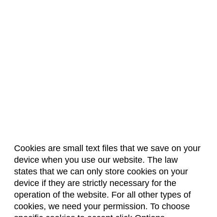
Cookies are small text files that we save on your
device when you use our website. The law
About Us
Accreditation
Policies
states that we can only store cookies on your
Dates & Deadlines
Faculty & Staff Resources
device if they are strictly necessary for the
Classroom Locations
operation of the website. For all other types of
cookies, we need your permission. To choose