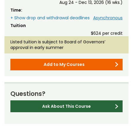
Aug 24 - Dec 13, 2026 (16 wks.)
Time:
+ Show drop and withdrawal deadlines
Asynchronous
Tuition
$624 per credit
Listed tuition is subject to Board of Governors’
approval in early summer
Add to My Courses
Questions?
Ask About This Course