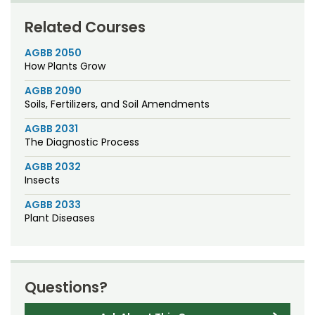
Related Courses
AGBB 2050
How Plants Grow
AGBB 2090
Soils, Fertilizers, and Soil Amendments
AGBB 2031
The Diagnostic Process
AGBB 2032
Insects
AGBB 2033
Plant Diseases
Questions?