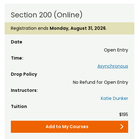
Section 200 (Online)
Registration ends
Monday, August 31, 2026
.
Date
Open Entry
Time:
Asynchronous
Drop Policy
No Refund for Open Entry
Instructors:
Katie Dunker
Tuition
$195
Add to My Courses