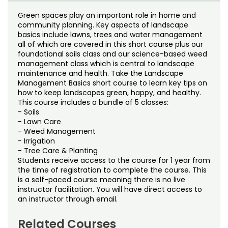
Noncredit Courses
Students
Green spaces play an important role in home and
community planning. Key aspects of landscape
All-University Core Curriculum
Contact Us
basics include lawns, trees and water management
all of which are covered in this short course plus our
Free Online Courses
foundational soils class and our science-based weed
My Account
management class which is central to landscape
maintenance and health. Take the Landscape
Osher Lifelong Learning Institute
My Courses
Management Basics short course to learn key tips on
how to keep landscapes green, happy, and healthy.
This course includes a bundle of 5 classes:
- Soils
- Lawn Care
- Weed Management
- Irrigation
- Tree Care & Planting
Students receive access to the course for 1 year from
the time of registration to complete the course. This
is a self-paced course meaning there is no live
instructor facilitation. You will have direct access to
an instructor through email.
Related Courses