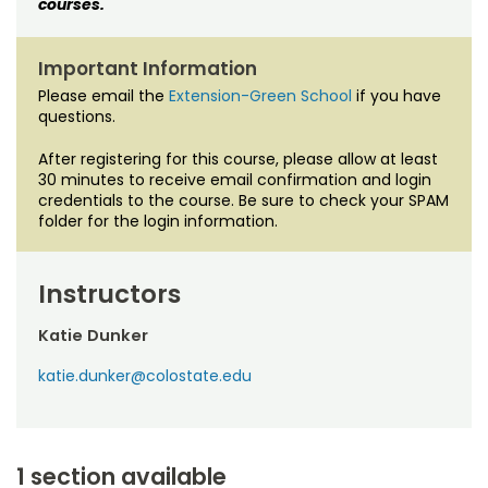
courses.
Important Information
Please email the
Extension-Green School
if you have
questions.
After registering for this course, please allow at least
30 minutes to receive email confirmation and login
credentials to the course. Be sure to check your SPAM
folder for the login information.
Instructors
Katie Dunker
katie.dunker@colostate.edu
1 section available