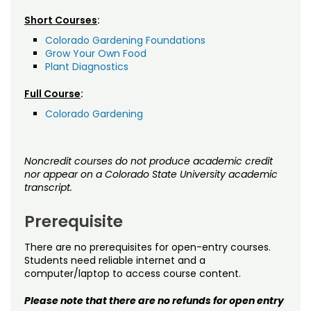
Short Courses
:
Colorado Gardening Foundations
Grow Your Own Food
Plant Diagnostics
Full Course
:
Colorado Gardening
Noncredit courses do not produce academic credit
nor appear on a Colorado State University academic
transcript.
Prerequisite
There are no prerequisites for open-entry courses.
Students need reliable internet and a
computer/laptop to access course content.
Please note that there are no refunds for open entry