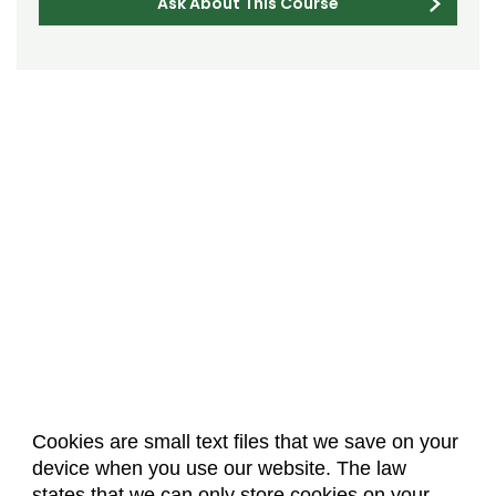
Ask About This Course
Cookies are small text files that we save on your
device when you use our website. The law
About Us
Accreditation
Policies
states that we can only store cookies on your