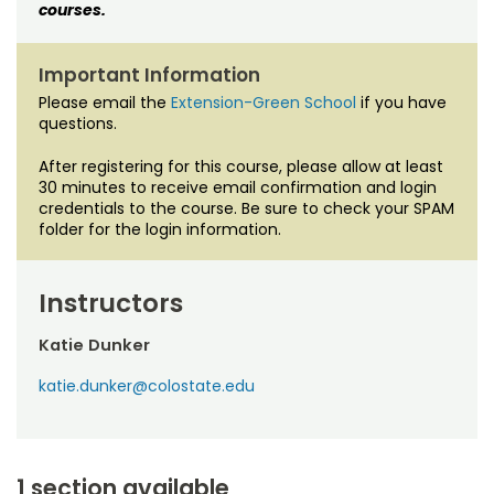
courses.
Important Information
Please email the
Extension-Green School
if you have
questions.
After registering for this course, please allow at least
30 minutes to receive email confirmation and login
credentials to the course. Be sure to check your SPAM
folder for the login information.
Instructors
Katie Dunker
katie.dunker@colostate.edu
1 section available