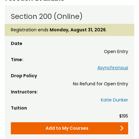
Section 200 (Online)
Registration ends
Monday, August 31, 2026
.
Date
Open Entry
Time:
Asynchronous
Drop Policy
No Refund for Open Entry
Instructors:
Katie Dunker
Tuition
$195
Add to My Courses