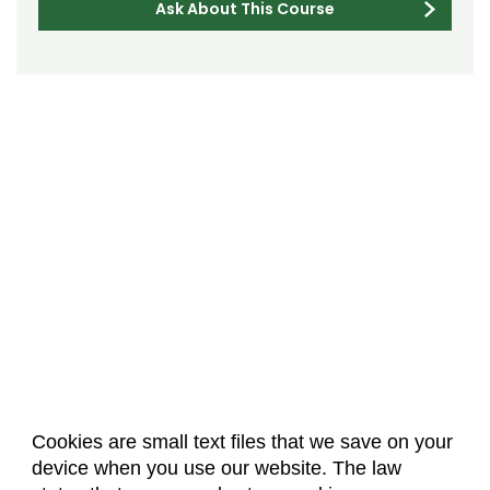
Ask About This Course
Cookies are small text files that we save on your
device when you use our website. The law
About Us
Accreditation
Policies