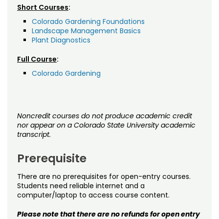
Short Courses
:
Colorado Gardening Foundations
Landscape Management Basics
Plant Diagnostics
Full Course
:
Colorado Gardening
Noncredit courses do not produce academic credit
nor appear on a Colorado State University academic
transcript.
Prerequisite
There are no prerequisites for open-entry courses.
Students need reliable internet and a
computer/laptop to access course content.
Please note that there are no refunds for open entry