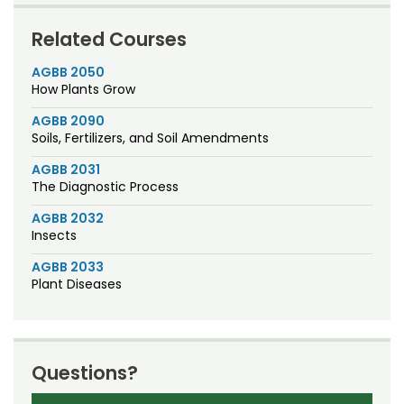
Related Courses
AGBB 2050
How Plants Grow
AGBB 2090
Soils, Fertilizers, and Soil Amendments
AGBB 2031
The Diagnostic Process
AGBB 2032
Insects
AGBB 2033
Plant Diseases
Questions?