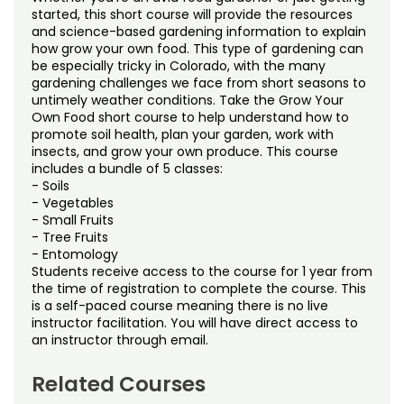
Noncredit Courses
Students
started, this short course will provide the resources
and science-based gardening information to explain
how grow your own food. This type of gardening can
All-University Core Curriculum
Contact Us
be especially tricky in Colorado, with the many
gardening challenges we face from short seasons to
Free Online Courses
untimely weather conditions. Take the Grow Your
My Account
Own Food short course to help understand how to
promote soil health, plan your garden, work with
Osher Lifelong Learning Institute
My Courses
insects, and grow your own produce. This course
includes a bundle of 5 classes:
- Soils
- Vegetables
- Small Fruits
- Tree Fruits
- Entomology
Students receive access to the course for 1 year from
the time of registration to complete the course. This
is a self-paced course meaning there is no live
instructor facilitation. You will have direct access to
an instructor through email.
Related Courses