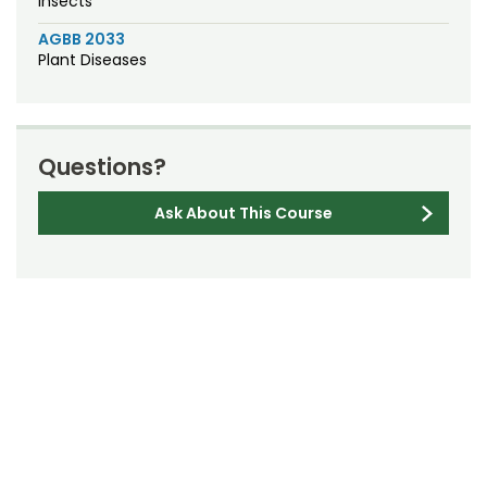
Insects
AGBB 2033
Plant Diseases
Questions?
Ask About This Course