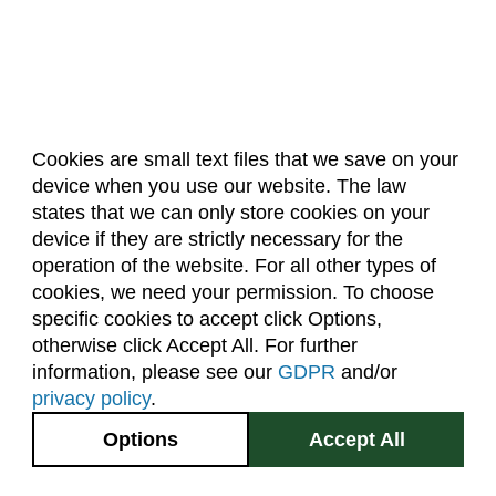
Cookies are small text files that we save on your
device when you use our website. The law
About Us
Accreditation
Policies
states that we can only store cookies on your
Dates & Deadlines
Faculty & Staff Resources
device if they are strictly necessary for the
Classroom Locations
operation of the website. For all other types of
cookies, we need your permission. To choose
specific cookies to accept click Options,
Facebook
Instagram
Youtube
Link
otherwise click Accept All. For further
information, please see our
GDPR
and/or
(970) 491-5288
privacy policy
.
2545 Research Blvd.
Options
Accept All
Fort Collins, CO
GIVE NOW
80526