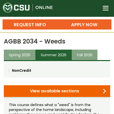
Colorado State University O
n
REQUEST INFO
APPLY NOW
Bachelor's Degrees
AGBB 2034 - Weeds
Search
Master's Degrees
Spring 2026
Summer 2026
Fall 2026
Ph.D. & Doctoral Degrees
NonCredit
Grad Certificates
Undergraduate Minors, Certificates, 
Courses
View available sections
Training
Professional Development & Training
Credit Courses
Professional Ed
This course defines what a "weed" is from the
perspective of the home landscape, including