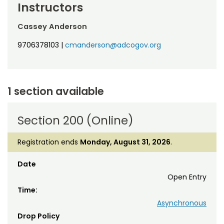
Instructors
Cassey Anderson
9706378103
|
cmanderson@adcogov.org
1 section available
Section 200 (Online)
Registration ends
Monday, August 31, 2026
.
Date
Open Entry
Time:
Asynchronous
Drop Policy