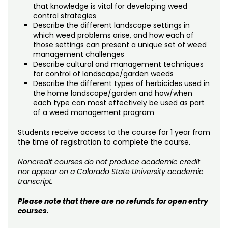
that knowledge is vital for developing weed
control strategies
Describe the different landscape settings in
which weed problems arise, and how each of
those settings can present a unique set of weed
management challenges
Describe cultural and management techniques
for control of landscape/garden weeds
Describe the different types of herbicides used in
the home landscape/garden and how/when
each type can most effectively be used as part
of a weed management program
Students receive access to the course for 1 year from
the time of registration to complete the course.
Noncredit courses do not produce academic credit
nor appear on a Colorado State University academic
transcript.
Please note that there are no refunds for open entry
courses.