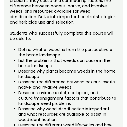
problems they cause and contributing factors, the
Noncredit Courses
Students
difference between noxious, native, and invasive
weeds, and resources available for weed
All-University Core Curriculum
Contact Us
identification. Delve into important control strategies
and herbicide use and selection.
Free Online Courses
My Account
Students who successfully complete this course will
be able to:
Osher Lifelong Learning Institute
My Courses
Define what a "weed" is from the perspective of
the home landscape
List the problems that weeds can cause in the
home landscape
Describe why plants become weeds in the home
landscape
Describe the difference between noxious, exotic,
native, and invasive weeds
Describe environmental, ecological, and
cultural/management factors that contribute to
landscape weed problems
Describe why weed identification is important
and what resources are available to assist in
weed identification
Describe the different weed lifecycles and how