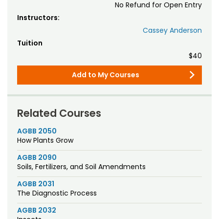
No Refund for Open Entry
Instructors:
Cassey Anderson
Tuition
$40
Add to My Courses
Related Courses
AGBB 2050
How Plants Grow
AGBB 2090
Soils, Fertilizers, and Soil Amendments
AGBB 2031
The Diagnostic Process
AGBB 2032